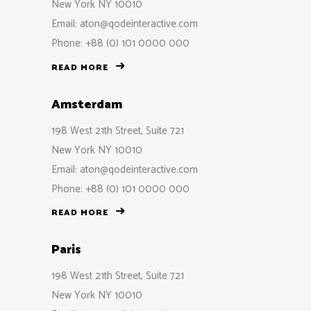
New York NY 10010
Email:
aton@qodeinteractive.com
Phone: +88 (0) 101 0000 000
READ MORE
Amsterdam
198 West 21th Street, Suite 721
New York NY 10010
Email:
aton@qodeinteractive.com
Phone: +88 (0) 101 0000 000
READ MORE
Paris
198 West 21th Street, Suite 721
New York NY 10010