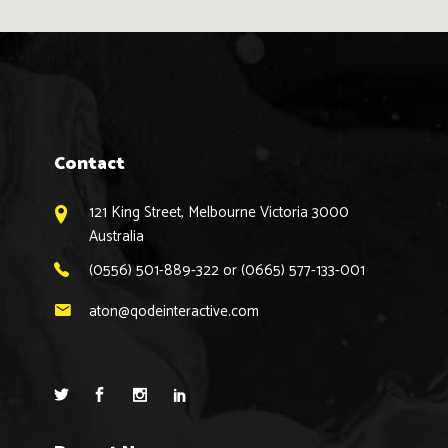
Contact
121 King Street, Melbourne Victoria 3000
Australia
(0556) 501-889-322 or (0665) 577-133-001
aton@qodeinteractive.com