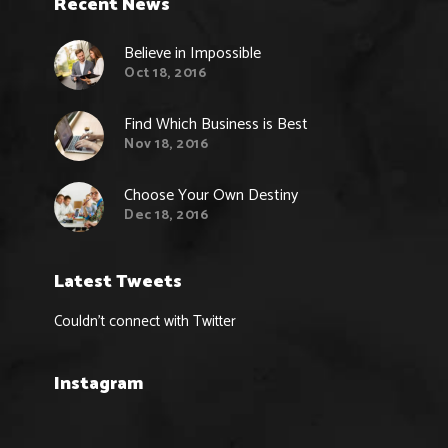
Recent News
Believe in Impossible
Oct 18, 2016
Find Which Business is Best
Nov 18, 2016
Choose Your Own Destiny
Dec 18, 2016
Latest Tweets
Couldn't connect with Twitter
Instagram