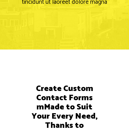
tincidunt ut laoreet dolore magna
Create Custom
Contact Forms
mMade to Suit
Your Every Need,
Thanks to