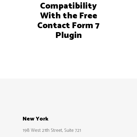
Compatibility
With the Free
Contact Form 7
Plugin
New York
198 West 21th Street, Suite 721