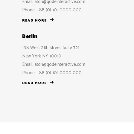
Email:
aton@qodeinteractive.com
Phone: +88 (0) 101 0000 000
READ MORE
Berlin
198 West 21th Street, Suite 721
New York NY 10010
Email:
aton@qodeinteractive.com
Phone: +88 (0) 101 0000 000
READ MORE