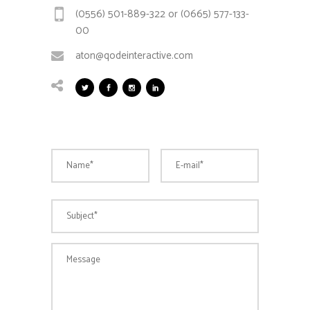
(0556) 501-889-322 or (0665) 577-133-
00
aton@qodeinteractive.com