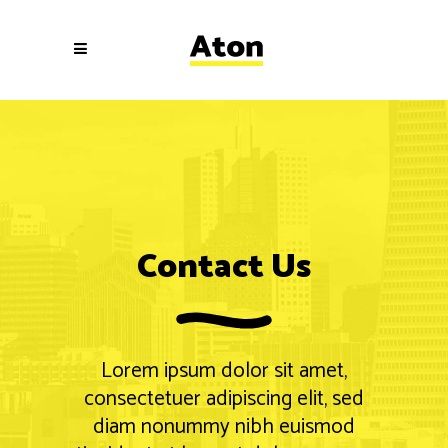
Contact Us
Lorem ipsum dolor sit amet,
consectetuer adipiscing elit, sed
diam nonummy nibh euismod