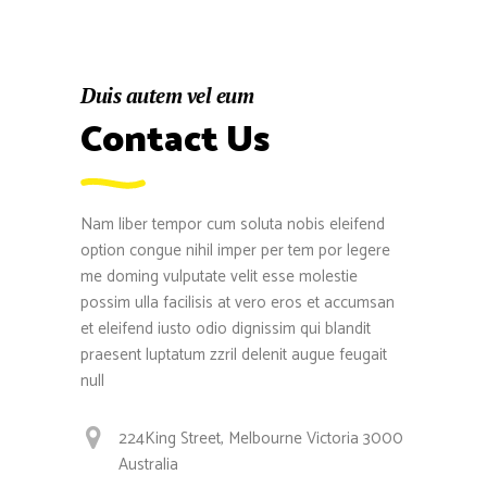
Duis autem vel eum
Contact Us
Nam liber tempor cum soluta nobis eleifend
option congue nihil imper per tem por legere
me doming vulputate velit esse molestie
possim ulla facilisis at vero eros et accumsan
et eleifend iusto odio dignissim qui blandit
praesent luptatum zzril delenit augue feugait
null
224King Street, Melbourne Victoria 3000
Australia