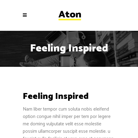
Feeling Inspired
Feeling Inspired
Nam liber tempor cum soluta nobis eleifend
option congue nihil imper per tem por legere
me doming vulputate velit esse molestie
possim ullamcorper suscipit esse molestie. u