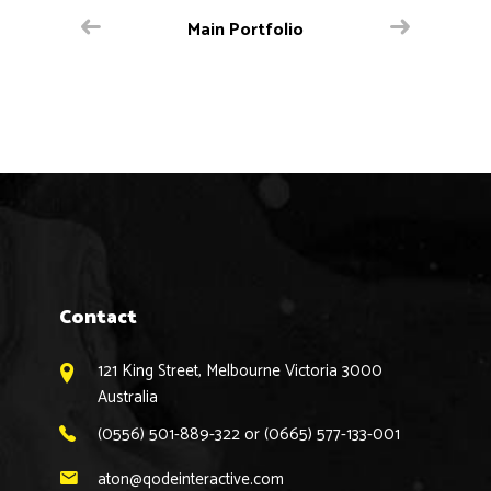
Main Portfolio
Contact
121 King Street, Melbourne Victoria 3000
Australia
(0556) 501-889-322 or (0665) 577-133-001
aton@qodeinteractive.com