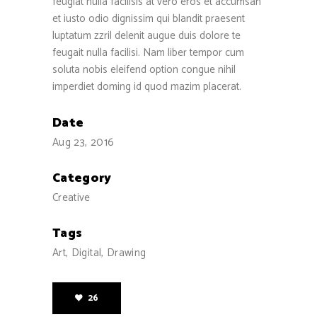
feugiat nulla facilisis at vero eros et accumsan
et iusto odio dignissim qui blandit praesent
luptatum zzril delenit augue duis dolore te
feugait nulla facilisi. Nam liber tempor cum
soluta nobis eleifend option congue nihil
imperdiet doming id quod mazim placerat.
Date
Aug 23, 2016
Category
Creative
Tags
Art, Digital, Drawing
26