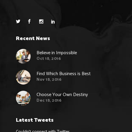
Recent News
Believe in Impossible
Oct 18, 2016
Find Which Business is Best
Nov 18, 2016
Choose Your Own Destiny
Dec 18, 2016
Latest Tweets
Couldn't connect with Twitter