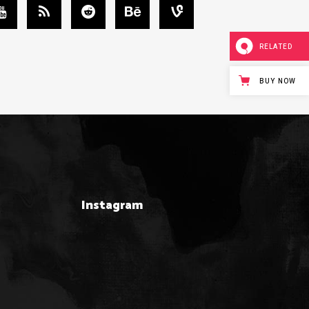
RELATED
BUY NOW
Instagram