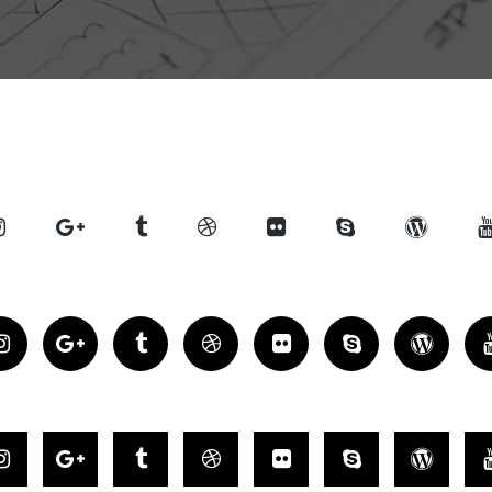
Counters
sel