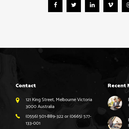
Contact
Recent 
121 King Street, Melbourne Victoria
3000 Australia
(0556) 501-889-322 or (0665) 577-
133-001