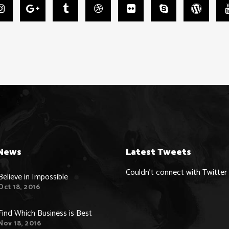
News
Latest Tweets
Couldn't connect with Twitter
Believe in Impossible
Oct 18, 2016
Find Which Business is Best
Nov 18, 2016