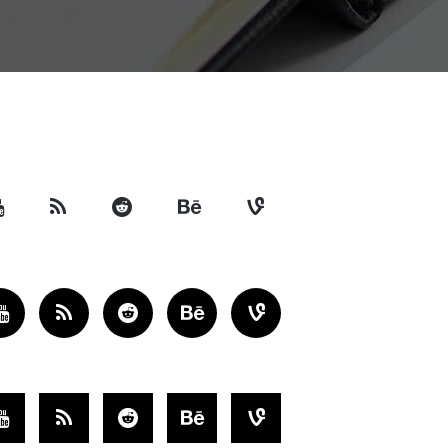
Separators