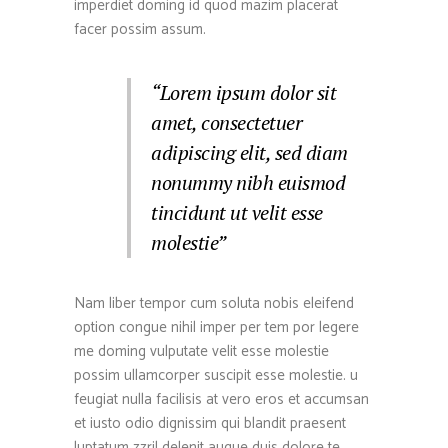
imperdiet doming id quod mazim placerat
facer possim assum.
“Lorem ipsum dolor sit
amet, consectetuer
adipiscing elit, sed diam
nonummy nibh euismod
tincidunt ut velit esse
molestie”
Nam liber tempor cum soluta nobis eleifend
option congue nihil imper per tem por legere
me doming vulputate velit esse molestie
possim ullamcorper suscipit esse molestie. u
feugiat nulla facilisis at vero eros et accumsan
et iusto odio dignissim qui blandit praesent
luptatum zzril delenit augue duis dolore te