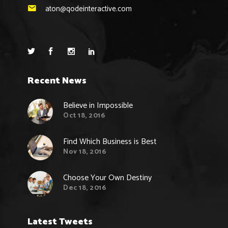
aton@qodeinteractive.com
Recent News
Believe in Impossible
Oct 18, 2016
Find Which Business is Best
Nov 18, 2016
Choose Your Own Destiny
Dec 18, 2016
Latest Tweets