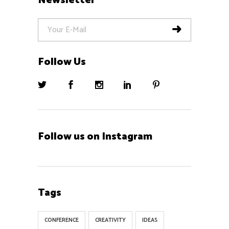
Newsletter
Follow Us
Follow us on Instagram
Tags
CONFERENCE
CREATIVITY
IDEAS