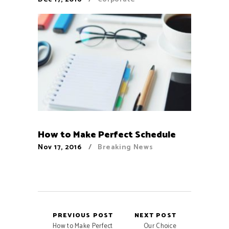
How to Make Perfect Schedule
Nov 17, 2016
Breaking News
PREVIOUS POST
NEXT POST
How to Make Perfect
Our Choice