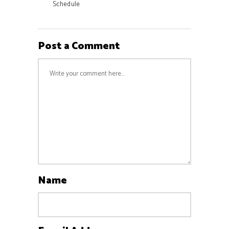
Schedule
Post a Comment
Name