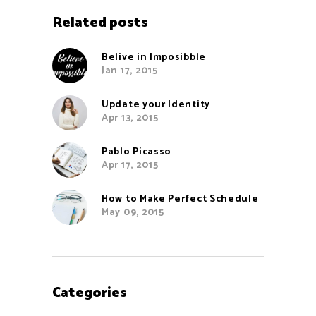
Related posts
Belive in Imposibble
Jan 17, 2015
Update your Identity
Apr 13, 2015
Pablo Picasso
Apr 17, 2015
How to Make Perfect Schedule
May 09, 2015
Categories