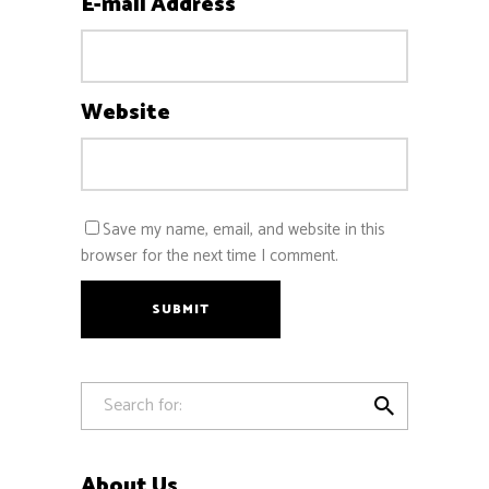
E-mail Address
Website
Save my name, email, and website in this
browser for the next time I comment.
SUBMIT

About Us