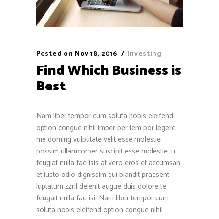
Posted on
Nov 18, 2016
Investing
Find Which Business is
Best
Nam liber tempor cum soluta nobis eleifend
option congue nihil imper per tem por legere
me doming vulputate velit esse molestie
possim ullamcorper suscipit esse molestie. u
feugiat nulla facilisis at vero eros et accumsan
et iusto odio dignissim qui blandit praesent
luptatum zzril delenit augue duis dolore te
feugait nulla facilisi. Nam liber tempor cum
soluta nobis eleifend option congue nihil