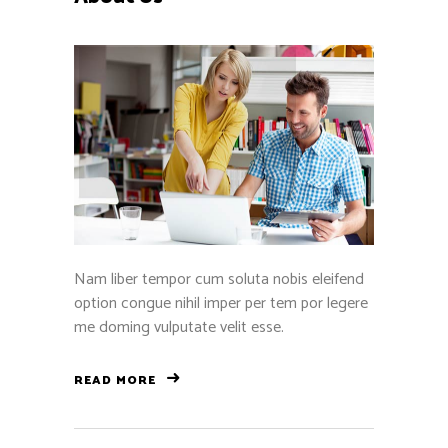
Nam liber tempor cum soluta nobis eleifend
option congue nihil imper per tem por legere
me doming vulputate velit esse.
READ MORE