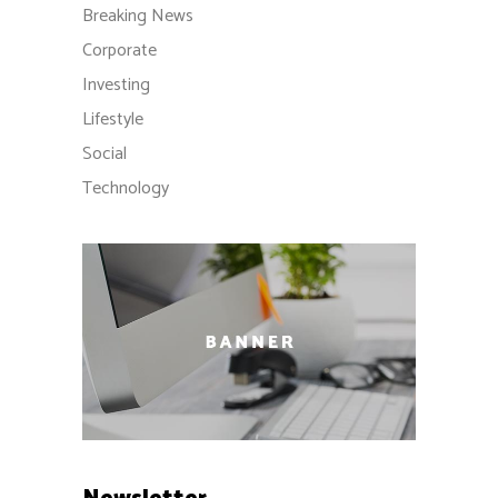
Breaking News
Corporate
Investing
Lifestyle
Social
Technology