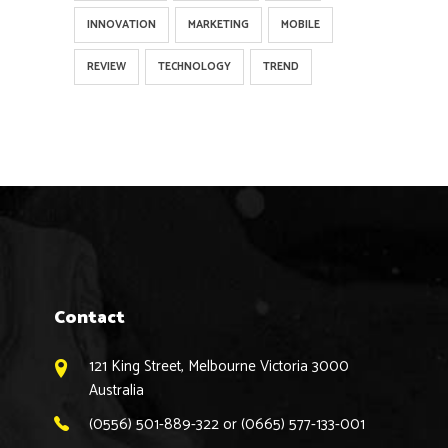
INNOVATION
MARKETING
MOBILE
REVIEW
TECHNOLOGY
TREND
Contact
121 King Street, Melbourne Victoria 3000
Australia
(0556) 501-889-322 or (0665) 577-133-001