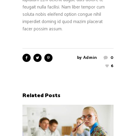
feugait nulla facilisi. Nam liber tempor cum
soluta nobis eleifend option congue nihil
imperdiet doming id quod mazim placerat
facer possim assum.
by
Admin
0
6
Related Posts