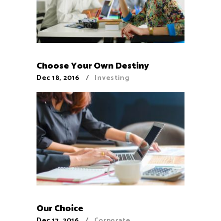
Choose Your Own Destiny
Dec 18, 2016
Investing
Our Choice
Dec 17, 2016
Corporate