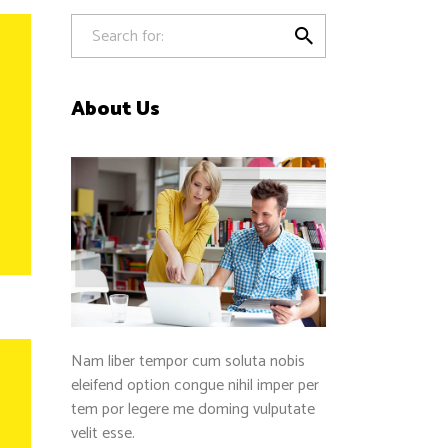
Separators

About Us
Nam liber tempor cum soluta nobis
eleifend option congue nihil imper per
tem por legere me doming vulputate
velit esse.