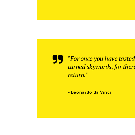
"For once you have tasted 
turned skywards, for ther
return."
– Leonardo da Vinci