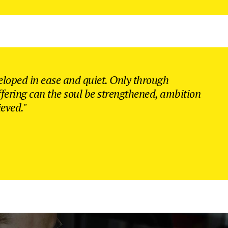
eloped in ease and quiet. Only through
ffering can the soul be strengthened, ambition
ieved."