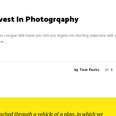
nvest In Photogrqaphy
n congue nihil imper per tem por legere me doming vulputate velit 
....
by
Tom Pavlic
1
eached through a vehicle of a plan, in which we