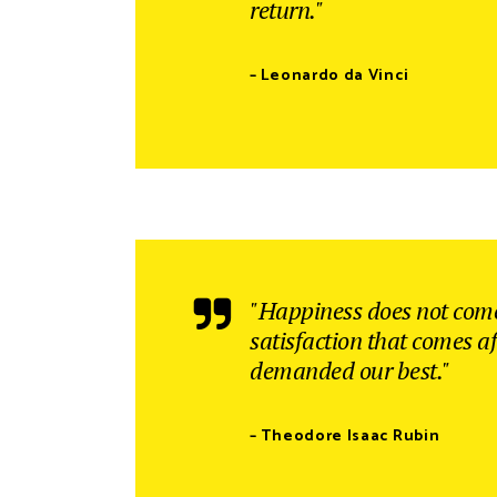
return."
– Leonardo da Vinci
"Happiness does not come
satisfaction that comes af
demanded our best."
– Theodore Isaac Rubin