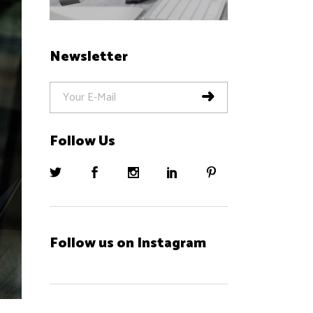
Newsletter
Follow Us
Follow us on Instagram