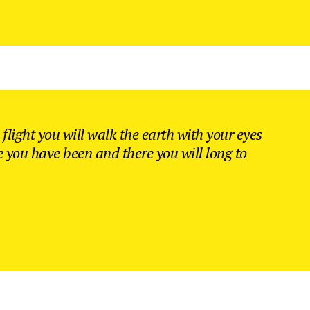
flight you will walk the earth with your eyes
e you have been and there you will long to