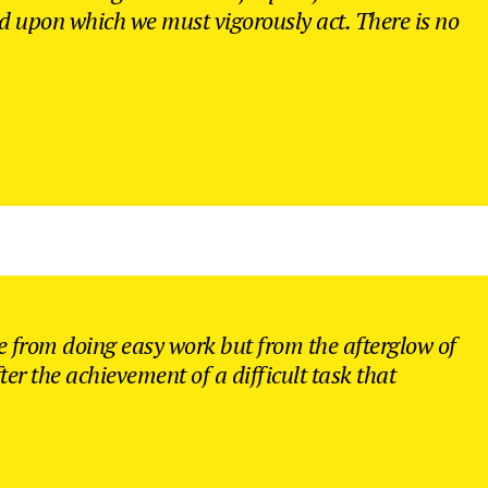
nd upon which we must vigorously act. There is no
 from doing easy work but from the afterglow of
ter the achievement of a difficult task that