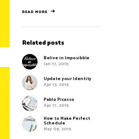
READ MORE
Related posts
Belive in Imposibble
Jan 17, 2015
Update your Identity
Apr 13, 2015
Pablo Picasso
Apr 17, 2015
How to Make Perfect
Schedule
May 09, 2015