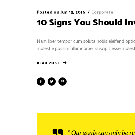
Posted on
Jun 13, 2016
Corporate
10 Signs You Should I
Nam liber tempor cum soluta nobis eleifend optio
molestie possim ullamcorper suscipit esse molestie
READ POST
" Our goals can only be r