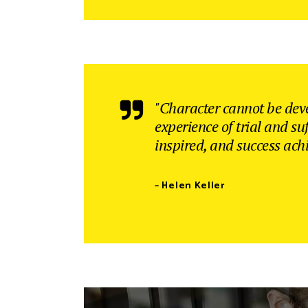
"Character cannot be dev
experience of trial and su
inspired, and success ach
– Helen Keller