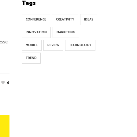
Tags
CONFERENCE
CREATIVITY
IDEAS
INNOVATION
MARKETING
esse
MOBILE
REVIEW
TECHNOLOGY
TREND
4