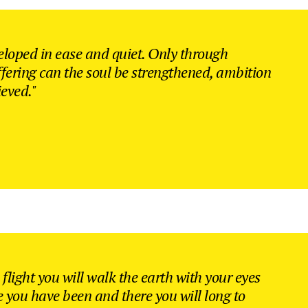
Counters
sel
eloped in ease and quiet. Only through
ffering can the soul be strengthened, ambition
ieved."
flight you will walk the earth with your eyes
e you have been and there you will long to