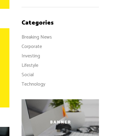
Categories
Breaking News
Corporate
Investing
Lifestyle
Social
Technology