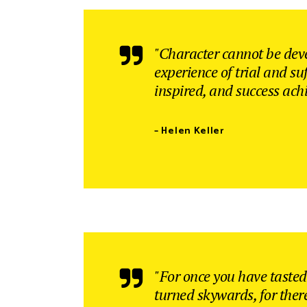
Interactive Banner
Gallery Four Columns Wide
Clients
Google Maps
Client Carou
"Character cannot be dev
experience of trial and su
inspired, and success ach
– Helen Keller
"For once you have tasted 
turned skywards, for ther