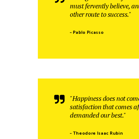
must fervently believe, a
other route to success."
– Pablo Picasso
"Happiness does not come
satisfaction that comes af
demanded our best."
– Theodore Isaac Rubin