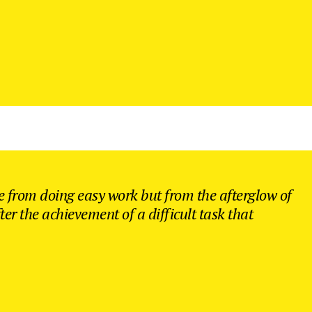
 from doing easy work but from the afterglow of
ter the achievement of a difficult task that