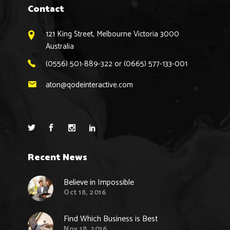
Contact
121 King Street, Melbourne Victoria 3000
Australia
(0556) 501-889-322 or (0665) 577-133-001
aton@qodeinteractive.com
Recent News
Believe in Impossible
Oct 18, 2016
Find Which Business is Best
Nov 18, 2016