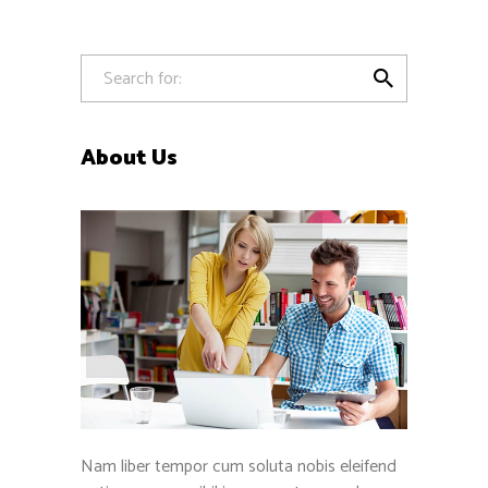

About Us
Nam liber tempor cum soluta nobis eleifend