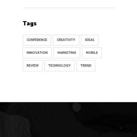
Tags
CONFERENCE
CREATIVITY
IDEAS
INNOVATION
MARKETING
MOBILE
REVIEW
TECHNOLOGY
TREND