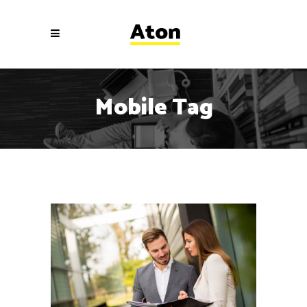
Mobile Tag