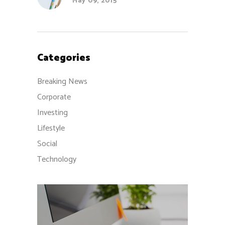
May 09, 2015
Categories
Breaking News
Corporate
Investing
Lifestyle
Social
Technology