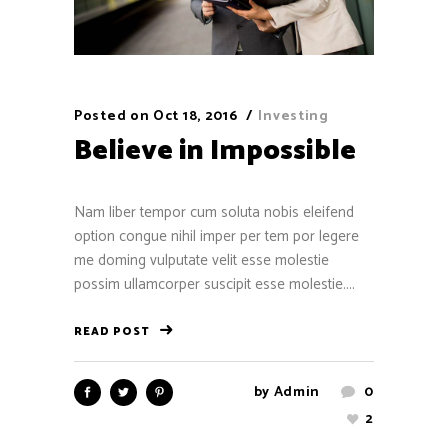
Posted on
Oct 18, 2016
Investing
Believe in Impossible
Nam liber tempor cum soluta nobis eleifend
option congue nihil imper per tem por legere
me doming vulputate velit esse molestie
possim ullamcorper suscipit esse molestie....
READ POST
by
Admin
0
2