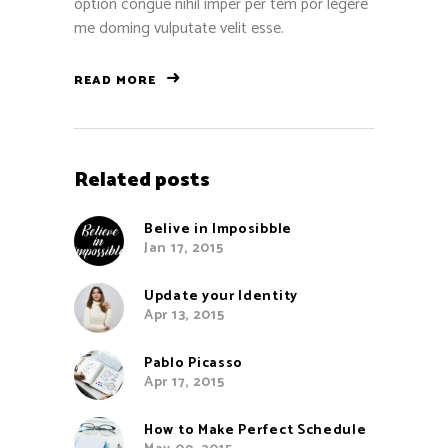
option congue nihil imper per tem por legere
me doming vulputate velit esse.
READ MORE
Related posts
Belive in Imposibble
Jan 17, 2015
Update your Identity
Apr 13, 2015
Pablo Picasso
Apr 17, 2015
How to Make Perfect Schedule