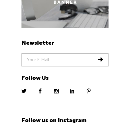
Newsletter
Follow Us
Follow us on Instagram