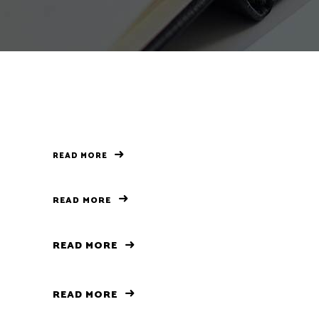
Separators
READ MORE
READ MORE
READ MORE
READ MORE