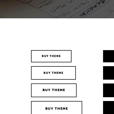
Interactive Banner
Gallery Four Columns Wide
Clients
Google Maps
Client Carou
BUY THEME
BUY THEME
BUY THEME
BUY THEME