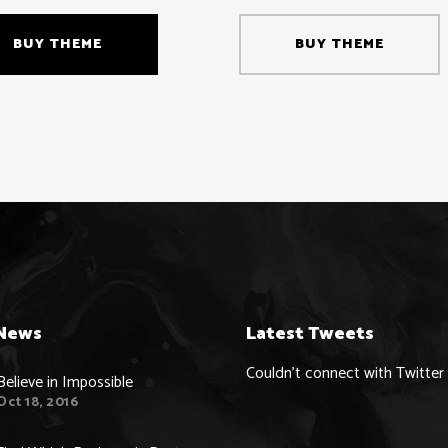
BUY THEME
BUY THEME
News
Latest Tweets
Couldn't connect with Twitter
Believe in Impossible
Oct 18, 2016