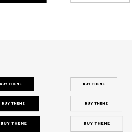
BUY THEME
BUY THEME
BUY THEME
BUY THEME
BUY THEME
BUY THEME