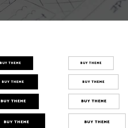
Counters
sel
BUY THEME
BUY THEME
BUY THEME
BUY THEME
BUY THEME
BUY THEME
BUY THEME
BUY THEME