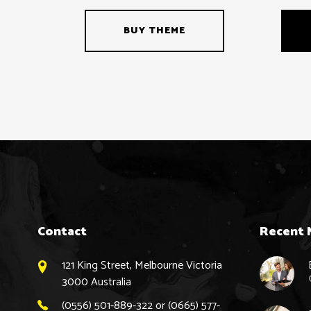
BUY THEME
Contact
Recent 
121 King Street, Melbourne Victoria
3000 Australia
(0556) 501-889-322 or (0665) 577-