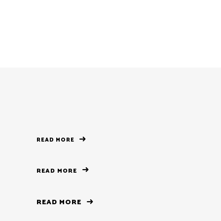
READ MORE
READ MORE
READ MORE