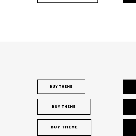
BUY THEME
BUY THEME
BUY THEME