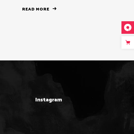
READ MORE
Instagram