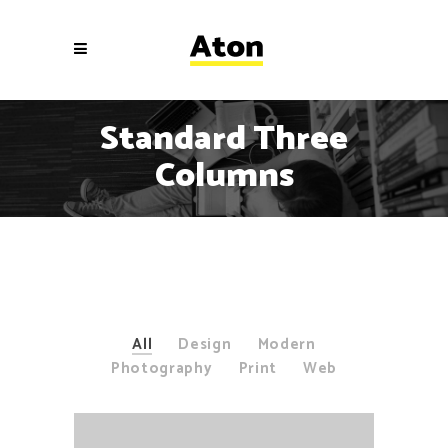
Standard Three
Columns
All
Design
Modern
Photography
Print
Web