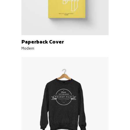
Paperback Cover
Modern