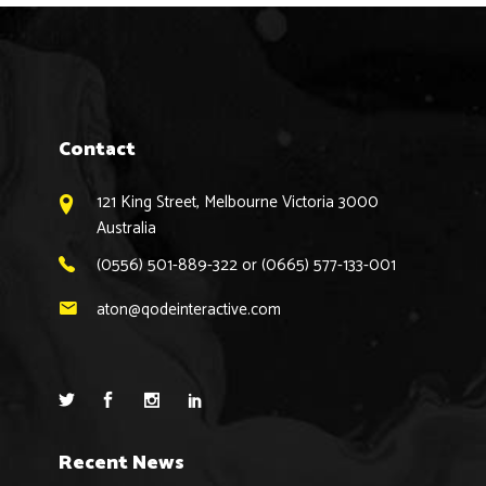
Contact
121 King Street, Melbourne Victoria 3000
Australia
(0556) 501-889-322 or (0665) 577-133-001
aton@qodeinteractive.com
Recent News