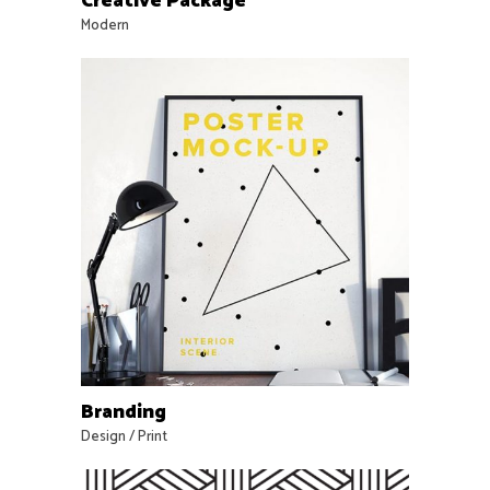
Creative Package
Modern
Branding
Design
/
Print