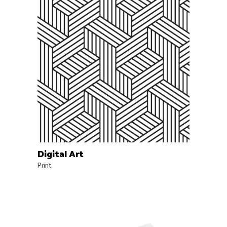
Digital Art
Print