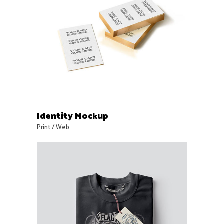
Identity Mockup
Print
/
Web