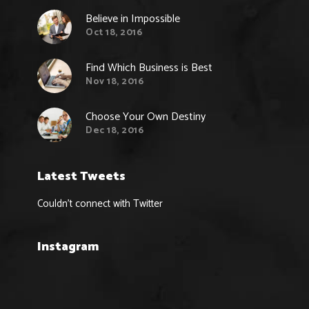
Believe in Impossible
Oct 18, 2016
Find Which Business is Best
Nov 18, 2016
Choose Your Own Destiny
Dec 18, 2016
Latest Tweets
Couldn't connect with Twitter
Instagram