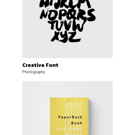
Creative Font
Photography