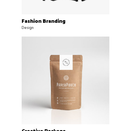
Fashion Branding
Design