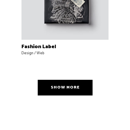
Fashion Label
Design
/
Web
SHOW MORE