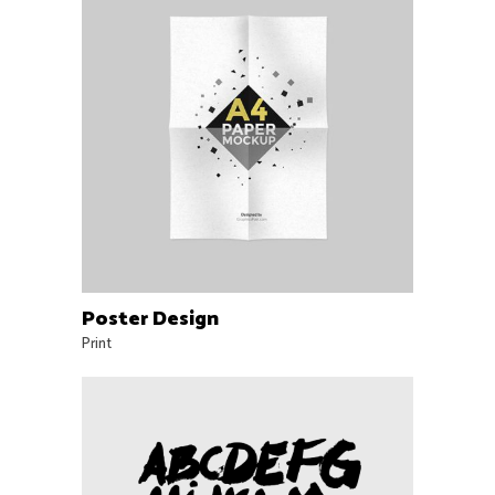
Poster Design
Print