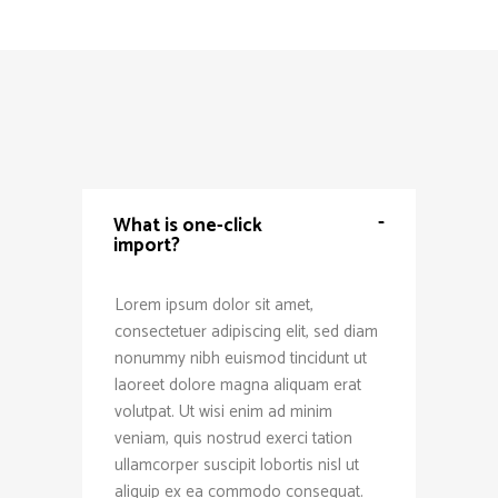
-
What is one-click
import?
Lorem ipsum dolor sit amet,
consectetuer adipiscing elit, sed diam
nonummy nibh euismod tincidunt ut
laoreet dolore magna aliquam erat
volutpat. Ut wisi enim ad minim
veniam, quis nostrud exerci tation
ullamcorper suscipit lobortis nisl ut
aliquip ex ea commodo consequat.