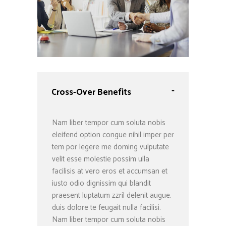
-
Cross-Over Benefits
Nam liber tempor cum soluta nobis
eleifend option congue nihil imper per
tem por legere me doming vulputate
velit esse molestie possim ulla
facilisis at vero eros et accumsan et
iusto odio dignissim qui blandit
praesent luptatum zzril delenit augue.
duis dolore te feugait nulla facilisi.
Nam liber tempor cum soluta nobis