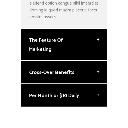
eleifend option congue nihil imperdiet
doming id quod mazim placerat facer
possim assum.
+
The Feature Of
Marketing
+
Cross-Over Benefits
+
Per Month or $10 Daily