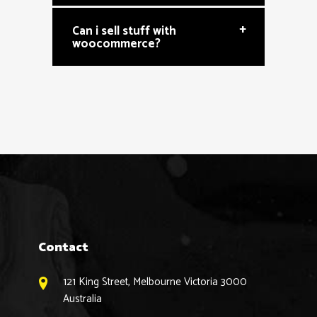
+
Can i sell stuff with
woocommerce?
Contact
121 King Street, Melbourne Victoria 3000
Australia