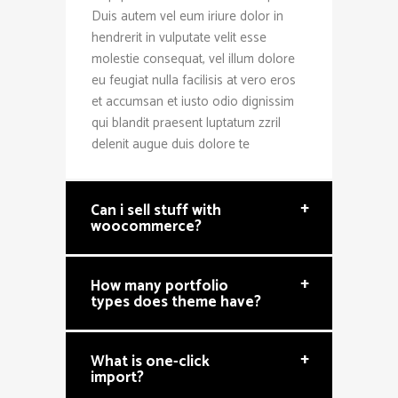
Duis autem vel eum iriure dolor in
hendrerit in vulputate velit esse
molestie consequat, vel illum dolore
eu feugiat nulla facilisis at vero eros
et accumsan et iusto odio dignissim
qui blandit praesent luptatum zzril
delenit augue duis dolore te
+
Can i sell stuff with
woocommerce?
+
How many portfolio
types does theme have?
+
What is one-click
import?