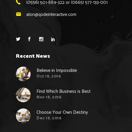
(0556) 501-889-322 or (0665) 577-133-001
aton@qodeinteractive.com
Recent News
Believe in Impossible
Oct 18, 2016
Find Which Business is Best
Nov 18, 2016
Choose Your Own Destiny
Dec 18, 2016