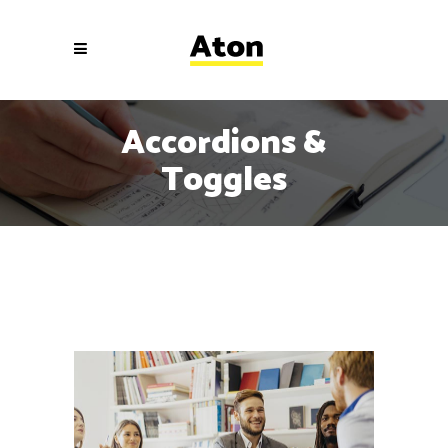
Accordions &
Toggles