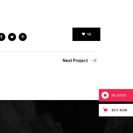
12
Next Project
RELATED
BUY NOW