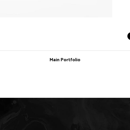
Main Portfolio