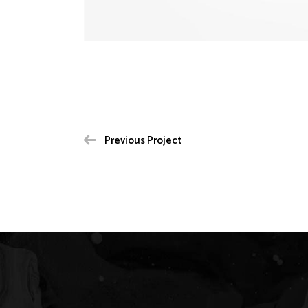
Previous Project