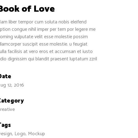
Separators
Book of Love
am liber tempor cum soluta nobis eleifend
ption congue nihil imper per tem por legere me
oming vulputate velit esse molestie possim
llamcorper suscipit esse molestie. u feugiat
ulla facilisis at vero eros et accumsan et iusto
dio dignissim qui blandit praesent luptatum zzril
Date
ug 12, 2016
Category
reative
Tags
esign, Logo, Mockup