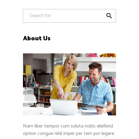

About Us
Nam liber tempor cum soluta nobis eleifend
option congue nihil imper per tem por legere