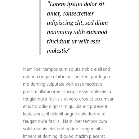
“Lorem ipsum dolor sit
amet, consectetuer
adipiscing elit, sed diam
nonummy nibh euismod
tincidunt ut velit esse
molestie”
Nam liber tempor cum soluta nobis eleifend
option congue nihil imper per tem por legere
me doming vulputate velit esse molestie
possim ullamcorper suscipit esse molestie. u
feugiat nulla facilisis at vero eros et accumsan
et iusto odio dignissim qui blandit praesent
luptatum zzril delenit augue duis dolore te
feugait nulla facilisi. Nam liber tempor cum
soluta nobis eleifend option congue nihil
imperdiet doming id quod mazim placerat