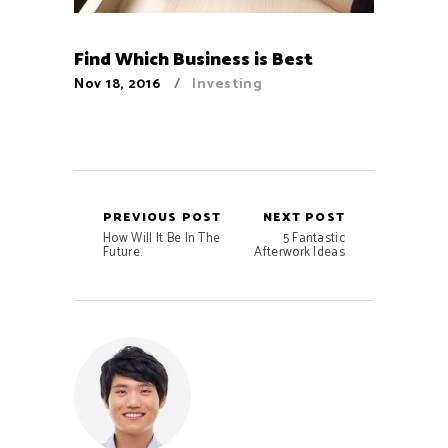
Find Which Business is Best
Nov 18, 2016
Investing
PREVIOUS POST
NEXT POST
How Will It Be In The
5 Fantastic
Future.
Afterwork Ideas