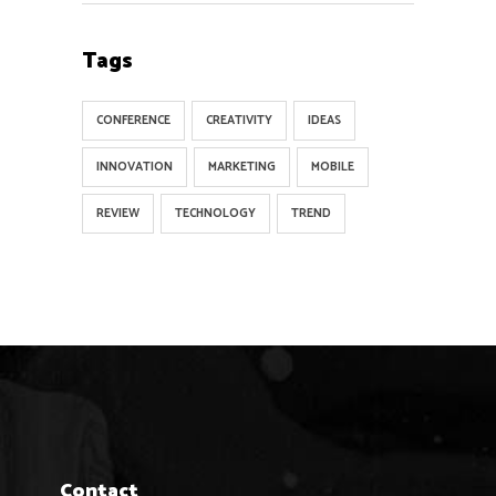
Tags
CONFERENCE
CREATIVITY
IDEAS
INNOVATION
MARKETING
MOBILE
REVIEW
TECHNOLOGY
TREND
Contact