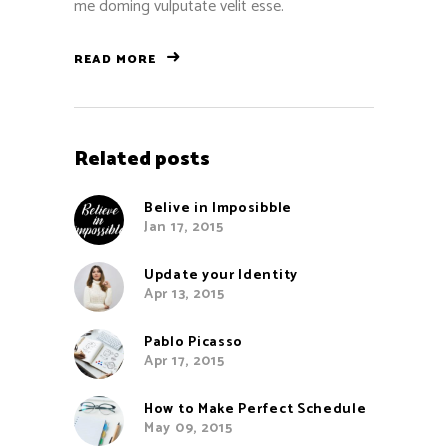
me doming vulputate velit esse.
READ MORE
Related posts
Belive in Imposibble
Jan 17, 2015
Update your Identity
Apr 13, 2015
Pablo Picasso
Apr 17, 2015
How to Make Perfect Schedule
May 09, 2015