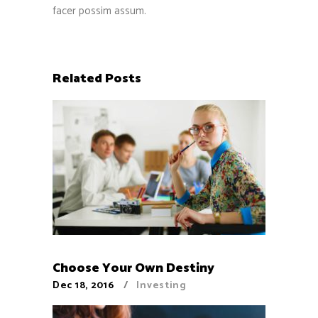
facer possim assum.
Related Posts
Choose Your Own Destiny
Dec 18, 2016
Investing