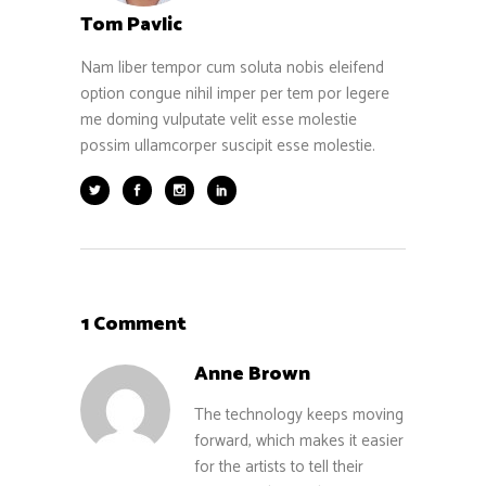
Tom Pavlic
Nam liber tempor cum soluta nobis eleifend
option congue nihil imper per tem por legere
me doming vulputate velit esse molestie
possim ullamcorper suscipit esse molestie.
1 Comment
Anne Brown
The technology keeps moving
forward, which makes it easier
for the artists to tell their