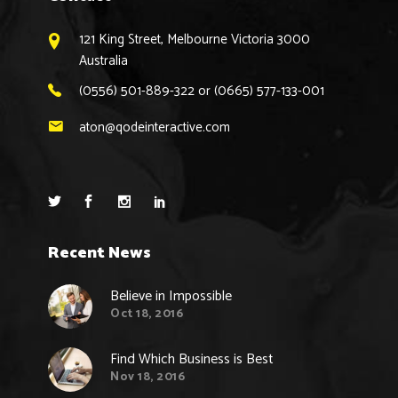
121 King Street, Melbourne Victoria 3000
Australia
(0556) 501-889-322 or (0665) 577-133-001
aton@qodeinteractive.com
Recent News
Believe in Impossible
Oct 18, 2016
Find Which Business is Best
Nov 18, 2016