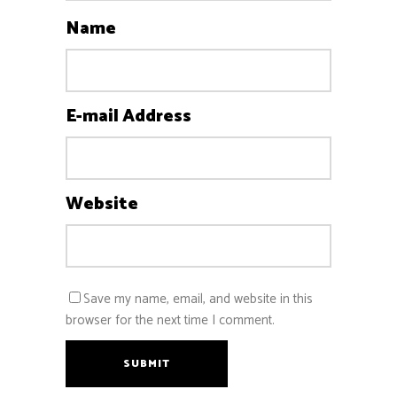
Name
E-mail Address
Website
Save my name, email, and website in this
browser for the next time I comment.
SUBMIT