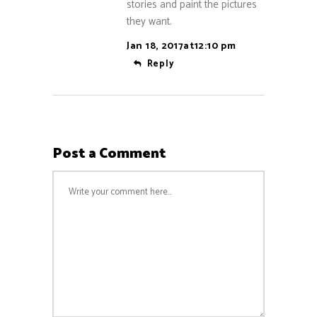
stories and paint the pictures
they want.
Jan 18, 2017at12:10 pm
Reply
Post a Comment