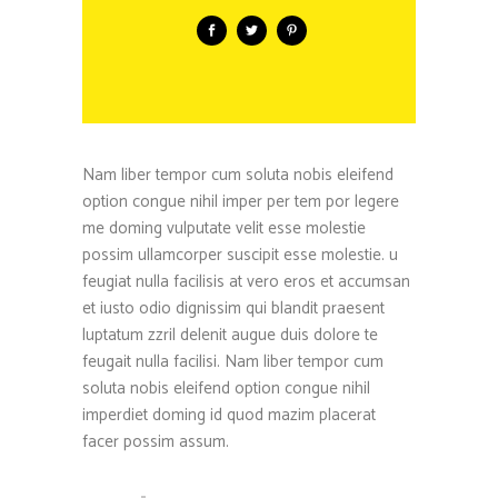
Nam liber tempor cum soluta nobis eleifend
option congue nihil imper per tem por legere
me doming vulputate velit esse molestie
possim ullamcorper suscipit esse molestie. u
feugiat nulla facilisis at vero eros et accumsan
et iusto odio dignissim qui blandit praesent
luptatum zzril delenit augue duis dolore te
feugait nulla facilisi. Nam liber tempor cum
soluta nobis eleifend option congue nihil
imperdiet doming id quod mazim placerat
facer possim assum.