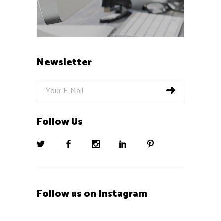
Newsletter
Follow Us
Follow us on Instagram