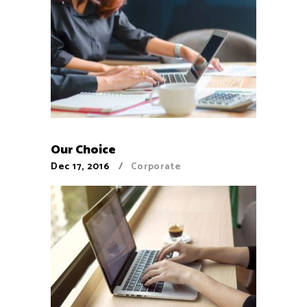
Our Choice
Dec 17, 2016
Corporate