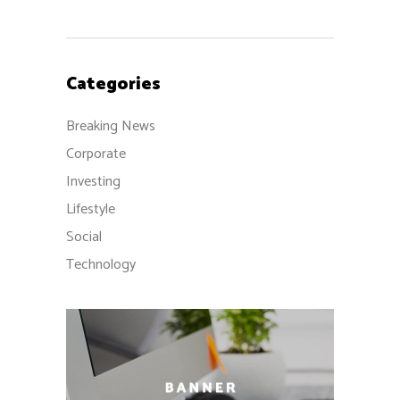
Categories
Breaking News
Corporate
Investing
Lifestyle
Social
Technology