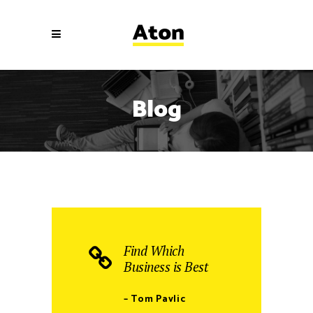
Blog
Find Which
Business is Best
– Tom Pavlic