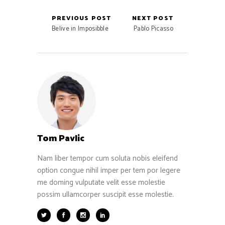
PREVIOUS POST
NEXT POST
Belive in Imposibble
Pablo Picasso
Tom Pavlic
Nam liber tempor cum soluta nobis eleifend
option congue nihil imper per tem por legere
me doming vulputate velit esse molestie
possim ullamcorper suscipit esse molestie.