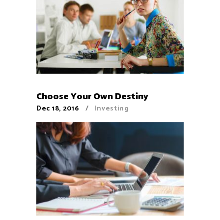
Choose Your Own Destiny
Dec 18, 2016
Investing