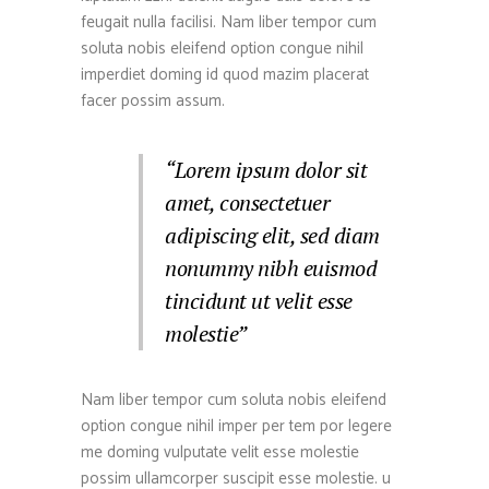
feugait nulla facilisi. Nam liber tempor cum
soluta nobis eleifend option congue nihil
imperdiet doming id quod mazim placerat
facer possim assum.
“Lorem ipsum dolor sit
amet, consectetuer
adipiscing elit, sed diam
nonummy nibh euismod
tincidunt ut velit esse
molestie”
Nam liber tempor cum soluta nobis eleifend
option congue nihil imper per tem por legere
me doming vulputate velit esse molestie
possim ullamcorper suscipit esse molestie. u