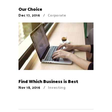
Our Choice
Dec 17, 2016
Corporate
Find Which Business is Best
Nov 18, 2016
Investing