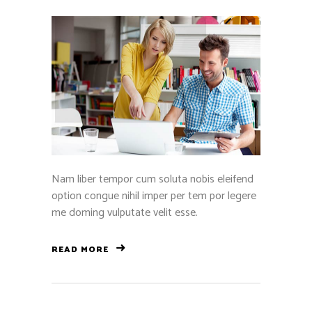
Nam liber tempor cum soluta nobis eleifend
option congue nihil imper per tem por legere
me doming vulputate velit esse.
READ MORE