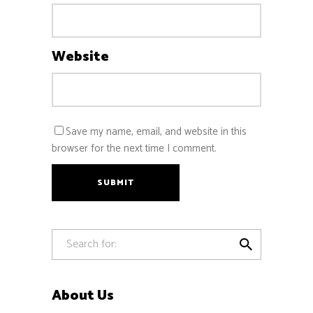
Website
Save my name, email, and website in this
browser for the next time I comment.
SUBMIT

About Us