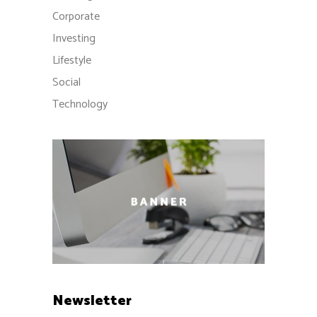
Corporate
Investing
Lifestyle
Social
Technology
Newsletter