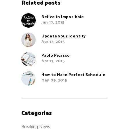
Related posts
Belive in Imposibble
Jan 17, 2015
Update your Identity
Apr 13, 2015
Pablo Picasso
Apr 17, 2015
How to Make Perfect Schedule
May 09, 2015
Categories
Breaking News