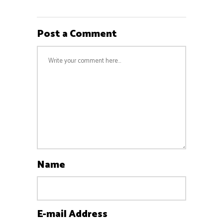
Post a Comment
Name
E-mail Address