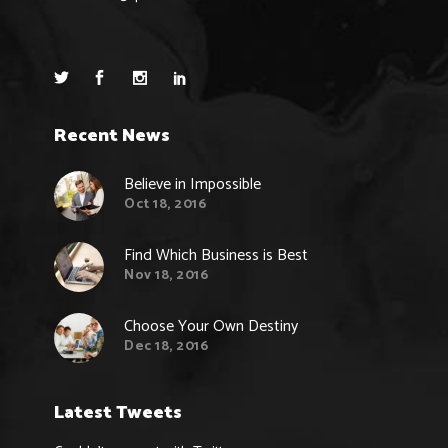
Recent News
Believe in Impossible
Oct 18, 2016
Find Which Business is Best
Nov 18, 2016
Choose Your Own Destiny
Dec 18, 2016
Latest Tweets