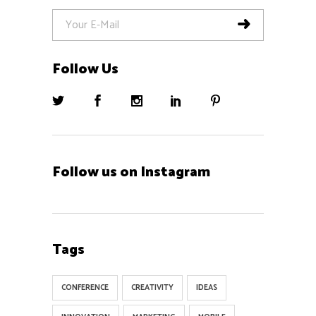
Follow Us
Follow us on Instagram
Tags
CONFERENCE
CREATIVITY
IDEAS