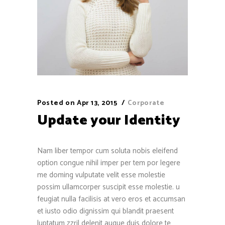
Posted on
Apr 13, 2015
Corporate
Update your Identity
Nam liber tempor cum soluta nobis eleifend
option congue nihil imper per tem por legere
me doming vulputate velit esse molestie
possim ullamcorper suscipit esse molestie. u
feugiat nulla facilisis at vero eros et accumsan
et iusto odio dignissim qui blandit praesent
luptatum zzril delenit augue duis dolore te