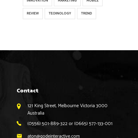
INNOVATION
MARKETING
MOBILE
REVIEW
TECHNOLOGY
TREND
Contact
121 King Street, Melbourne Victoria 3000
Australia
(0556) 501-889-322 or (0665) 577-133-001
aton@qodeinteractive.com