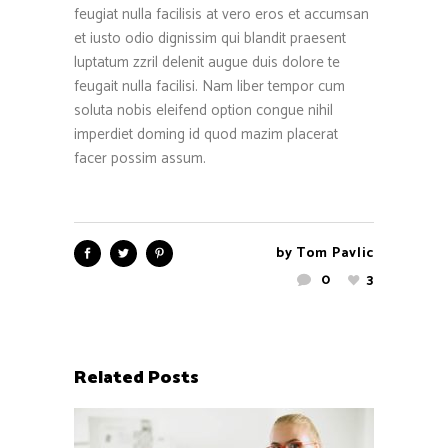
feugiat nulla facilisis at vero eros et accumsan
et iusto odio dignissim qui blandit praesent
luptatum zzril delenit augue duis dolore te
feugait nulla facilisi. Nam liber tempor cum
soluta nobis eleifend option congue nihil
imperdiet doming id quod mazim placerat
facer possim assum.
by
Tom Pavlic
0
3
Related Posts