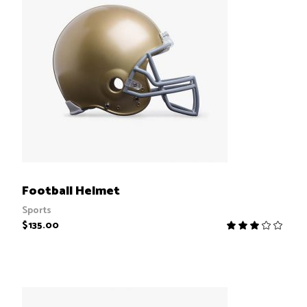
ADD TO CART
Football Helmet
Sports
$
135.00
R
3.00
out
of
5