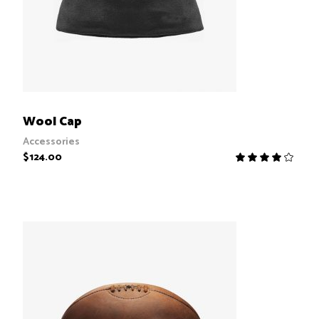
ADD TO CART
Wool Cap
Accessories
$
124.00
R
4.00
out
of 5