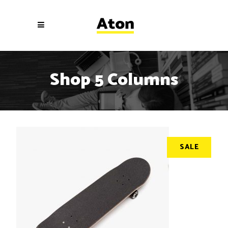
Shop 5 Columns
SALE