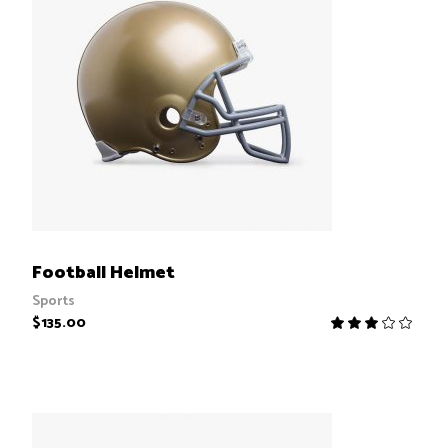
ADD TO CART
Football Helmet
Sports
$
135.00
R
3.00
out
of
5