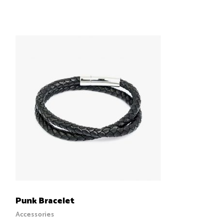
5.00
out
of 5
ADD TO CART
Punk Bracelet
Accessories