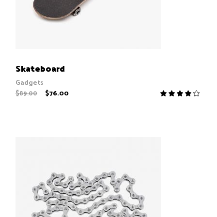
ADD TO CART
Skateboard
Gadgets
$
76.00
$
89.00
R
4.00
out
of 5