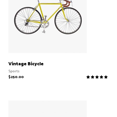
ADD TO CART
Vintage Bicycle
Sports
$
250.00
R
5.00
out
of 5