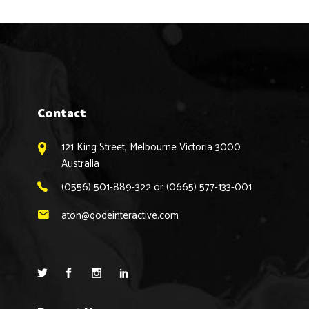
Contact
121 King Street, Melbourne Victoria 3000
Australia
(0556) 501-889-322 or (0665) 577-133-001
aton@qodeinteractive.com