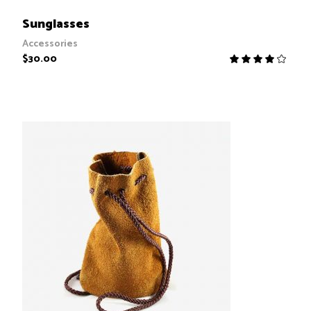
ADD TO CART
Sunglasses
Accessories
$
30.00
R
4.00
out
of 5