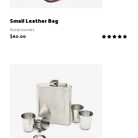
ADD TO CART
Small Leather Bag
Accessories
$
60.00
R
5.00
out
of 5