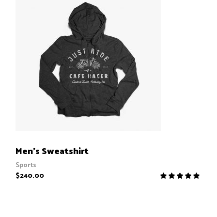
ADD TO CART
Men’s Sweatshirt
Sports
$
240.00
R
5.00
out
of 5