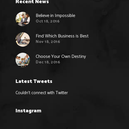
Recent News
Believe in Impossible
Oct 18, 2016
Find Which Business is Best
Nov 18, 2016
Choose Your Own Destiny
Dec 18, 2016
Latest Tweets
Couldn't connect with Twitter
Instagram