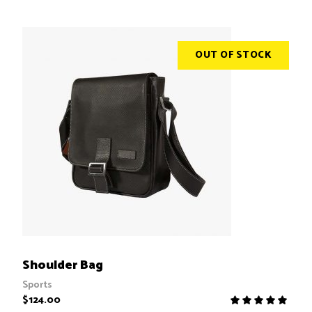
of 5
OUT OF STOCK
READ MORE
Shoulder Bag
Sports
$
124.00
R