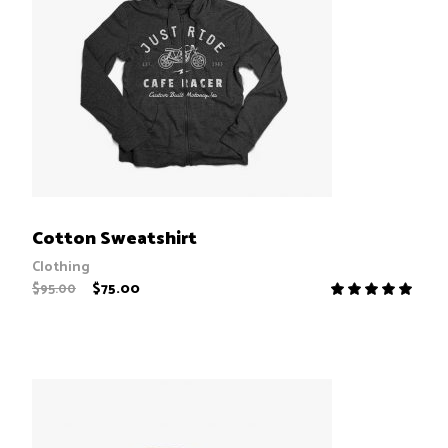
ADD TO CART
Cotton Sweatshirt
Clothing
$
75.00
$
95.00
R
5.00
out
of 5