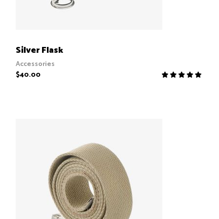
ADD TO CART
Silver Flask
Accessories
$
40.00
R
5.00
out
of 5