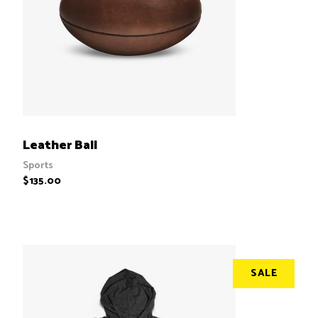
ADD TO CART
Leather Ball
Sports
$
135.00
SALE