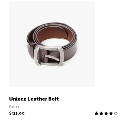
ADD TO CART
Unixex Leather Belt
Belts
$
135.00
R
4.00
out