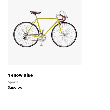
ADD TO CART
Yellow Bike
Sports
$
250.00