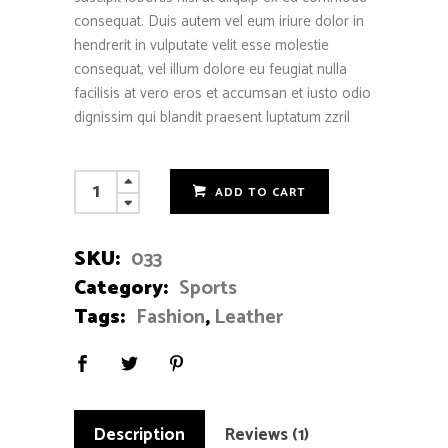
consequat. Duis autem vel eum iriure dolor in
hendrerit in vulputate velit esse molestie
consequat, vel illum dolore eu feugiat nulla
facilisis at vero eros et accumsan et iusto odio
dignissim qui blandit praesent luptatum zzril
Leather
ADD TO CART
Ball
quantity
SKU:
033
Category:
Sports
Tags:
Fashion
,
Leather
Description
Reviews (1)