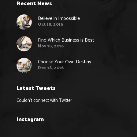
Recent News
Believe in Impossible
Oct 18, 2016
Find Which Business is Best
Nov 18, 2016
Choose Your Own Destiny
Dec 18, 2016
Latest Tweets
Couldn't connect with Twitter
Instagram