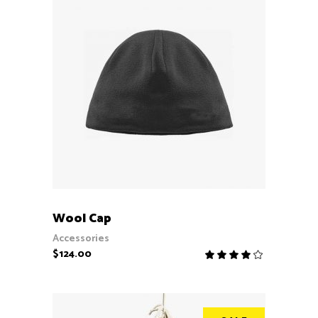
ADD TO CART
Wool Cap
Accessories
$
124.00
Rate
4.00
out
of 5