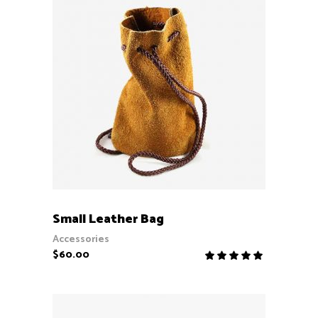
ADD TO CART
Small Leather Bag
Accessories
$
60.00
Rate
5.00
out
of 5