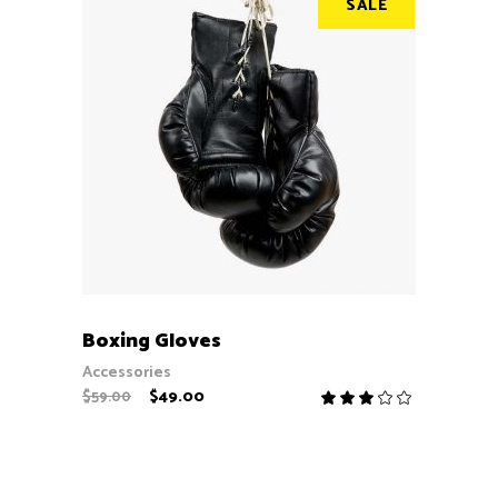
SALE
ADD TO CART
Boxing Gloves
Accessories
$
49.00
$
59.00
Rate
3.00
out
of
5