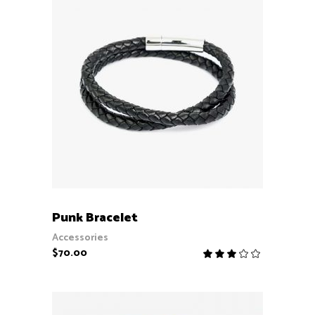
ADD TO CART
Punk Bracelet
Accessories
$
70.00
Rate
3.00
out
of
5