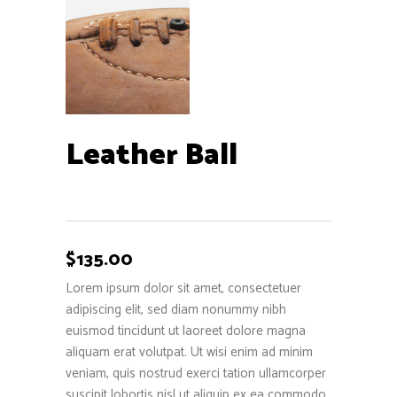
Leather Ball
$
135.00
Lorem ipsum dolor sit amet, consectetuer
adipiscing elit, sed diam nonummy nibh
euismod tincidunt ut laoreet dolore magna
aliquam erat volutpat. Ut wisi enim ad minim
veniam, quis nostrud exerci tation ullamcorper
suscipit lobortis nisl ut aliquip ex ea commodo