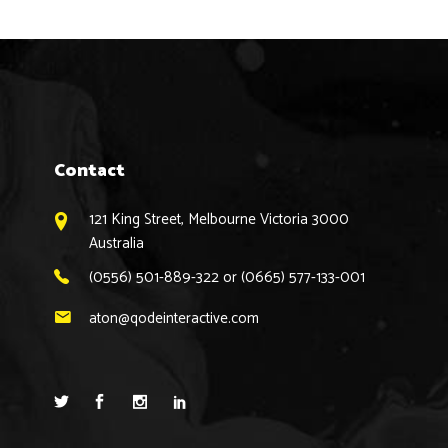
Contact
121 King Street, Melbourne Victoria 3000
Australia
(0556) 501-889-322 or (0665) 577-133-001
aton@qodeinteractive.com