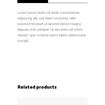
Lorem ipsum dolor sit amet, consectetuer
adipiscing elit, sed diam nonummy nibh
euismod tincidunt ut laoreet dolore magna
aliquam erat volutpat. Ut wisi enim ad minim
veniam, quis nostrud exerci tation ullamcorper
suscipit
Related products