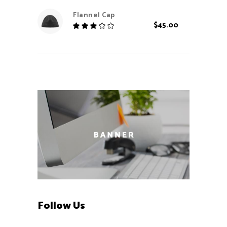
out
Flannel Cap
of 5
$
45.00
Rated
3.00
out
of
5
Follow Us