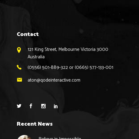
Contact
121 King Street, Melbourne Victoria 3000
Australia
(0556) 501-889-322 or (0665) 577-133-001
aton@qodeinteractive.com
Recent News