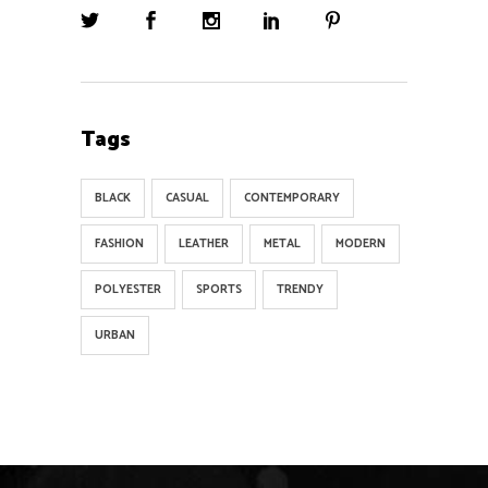
Tags
BLACK
CASUAL
CONTEMPORARY
FASHION
LEATHER
METAL
MODERN
POLYESTER
SPORTS
TRENDY
URBAN