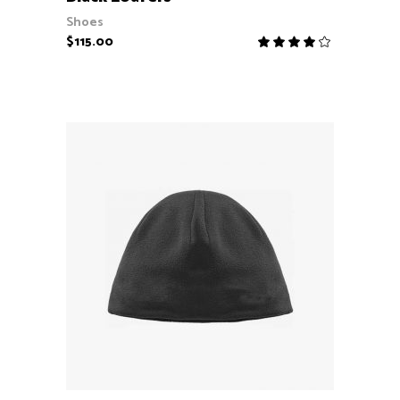
Shoes
$
115.00
Rate
4.00
out
of 5