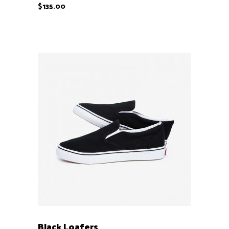
$
135.00
ADD TO CART
Black Loafers