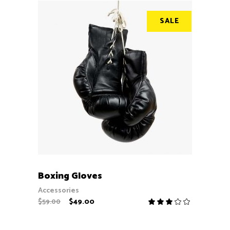
SALE
ADD TO CART
Boxing Gloves
Accessories
$
49.00
$
59.00
Rate
3.00
out
of