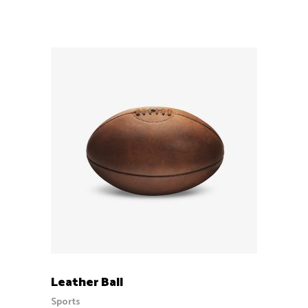
out
of 5
ADD TO CART
Leather Ball
Sports