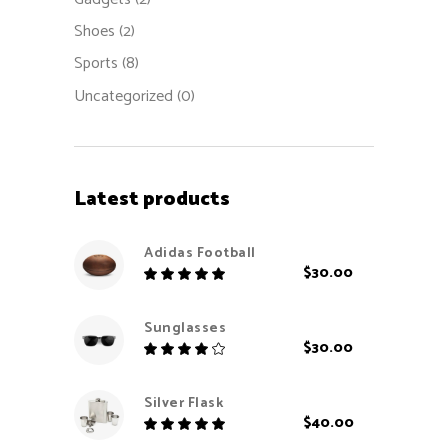
Shoes
(2)
Sports
(8)
Uncategorized
(0)
Latest products
Adidas Football
$
30.00
Rated
5.00
out
Sunglasses
of 5
$
30.00
Rated
4.00
out
Silver Flask
of 5
$
40.00
Rated
5.00