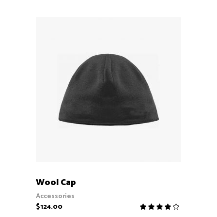
5
ADD TO CART
Wool Cap
Accessories
$
124.00
Rate
4.00