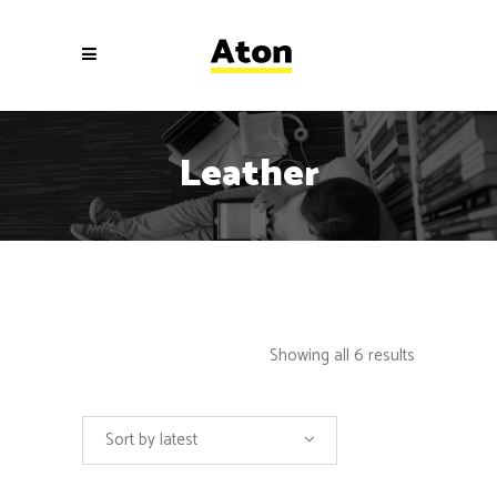
Leather
Showing all 6 results
Sort by latest