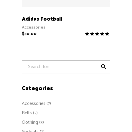
ADD TO CART
Adidas Football
Accessories
$
30.00
Rate
5.00
out
of 5

Categories
Accessories
(7)
Belts
(2)
Clothing
(3)
Gadgets
(2)