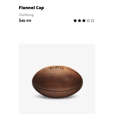
ADD TO CART
Flannel Cap
Clothing
$
45.00
Rate
3.00
out
of
5