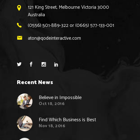
121 King Street, Melbourne Victoria 3000
Australia
(0556) 501-889-322 or (0665) 577-133-001
aton@qodeinteractive.com
Recent News
Believe in Impossible
Oct 18, 2016
Find Which Business is Best
Nov 18, 2016