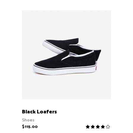
ADD TO CART
Black Loafers
Shoes
$
115.00
Rate
4.00