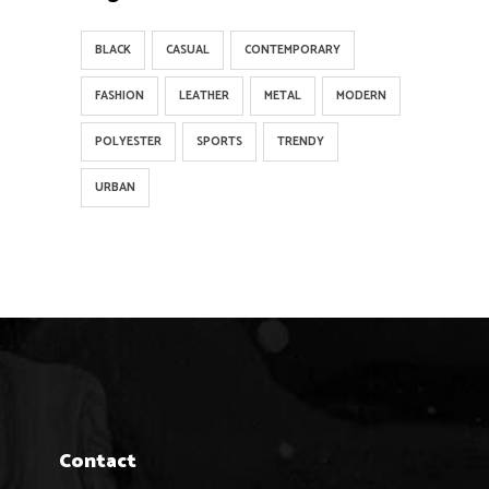
BLACK
CASUAL
CONTEMPORARY
FASHION
LEATHER
METAL
MODERN
POLYESTER
SPORTS
TRENDY
URBAN
Contact