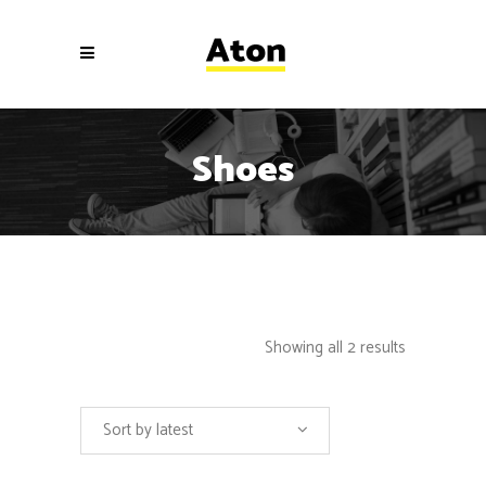
Shoes
Showing all 2 results
Sort by latest