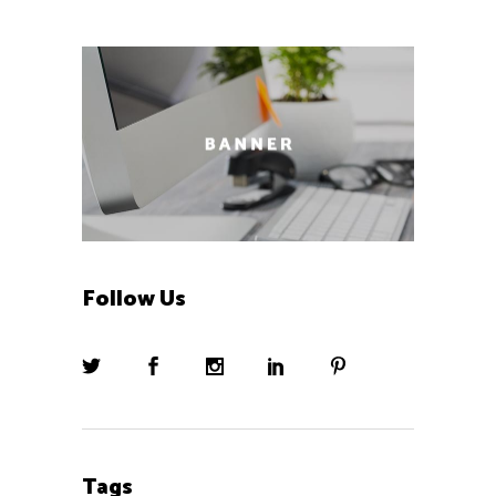
Follow Us
Tags