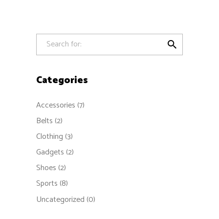
out
of 5

Categories
Accessories
(7)
Belts
(2)
Clothing
(3)
Gadgets
(2)
Shoes
(2)
Sports
(8)
Uncategorized
(0)