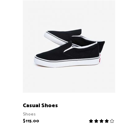
ADD TO CART
Casual Shoes
Shoes
$
115.00
Rate
4.00
out
of 5