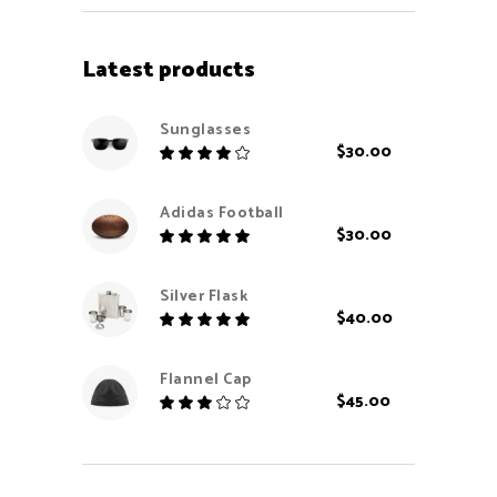
Latest products
Sunglasses
$
30.00
Rated
4.00
out
Adidas Football
of 5
$
30.00
Rated
5.00
out
Silver Flask
of 5
$
40.00
Rated
5.00
out
Flannel Cap
of 5
$
45.00
Rated
3.00
out
of
5