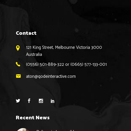
Contact
121 King Street, Melbourne Victoria 3000
Australia
(0556) 501-889-322 or (0665) 577-133-001
aton@qodeinteractive.com
Recent News