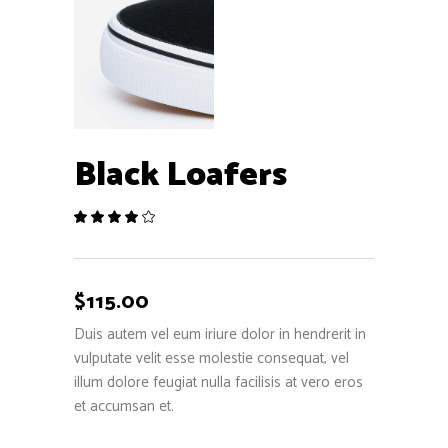
Black Loafers
Rated
1
4.00
out
of 5
based
$
115.00
on
customer
Duis autem vel eum iriure dolor in hendrerit in
rating
vulputate velit esse molestie consequat, vel
illum dolore feugiat nulla facilisis at vero eros
et accumsan et.