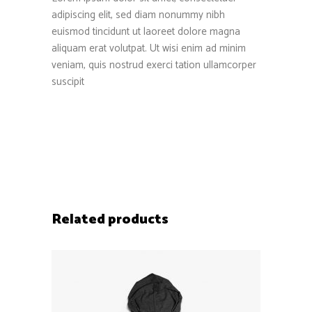
adipiscing elit, sed diam nonummy nibh
euismod tincidunt ut laoreet dolore magna
aliquam erat volutpat. Ut wisi enim ad minim
veniam, quis nostrud exerci tation ullamcorper
suscipit
Related products