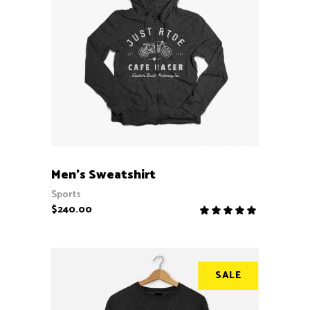
ADD TO CART
Men’s Sweatshirt
Sports
$
240.00
Rate
5.00
out
of 5
SALE