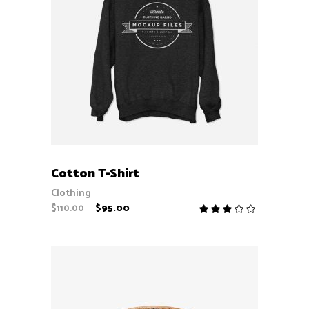
ADD TO CART
Cotton T-Shirt
Clothing
$
95.00
$
110.00
Rate
3.00
out
of
5