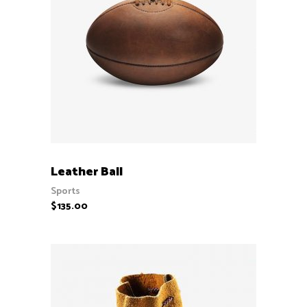
ADD TO CART
Leather Ball
Sports
$
135.00