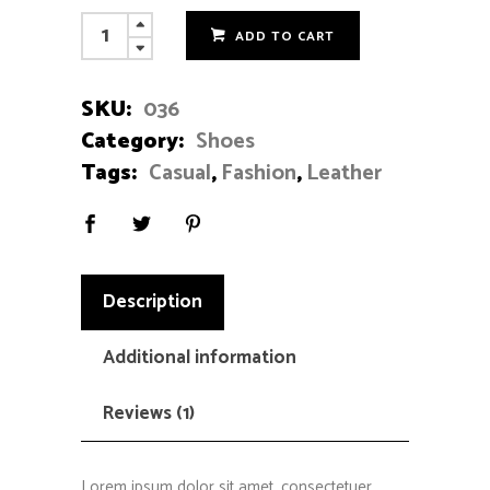
Black
ADD TO CART
Loafers
quantity
SKU:
036
Category:
Shoes
Tags:
Casual
,
Fashion
,
Leather
Description
Additional information
Reviews (1)
Lorem ipsum dolor sit amet, consectetuer