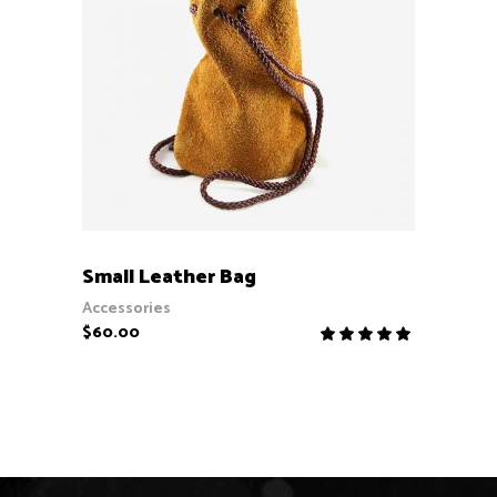
ADD TO CART
Small Leather Bag
Accessories
$
60.00
Rate
5.00
out
of 5