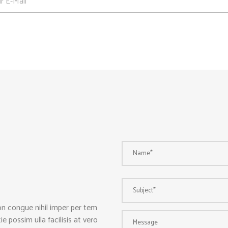
on congue nihil imper per tem
 possim ulla facilisis at vero