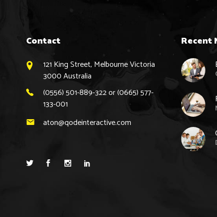
Contact
Recent 
121 King Street, Melbourne Victoria
3000 Australia
(0556) 501-889-322 or (0665) 577-
133-001
aton@qodeinteractive.com