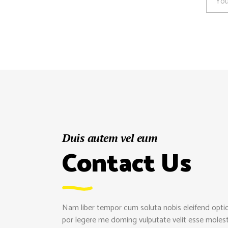
Duis autem vel eum
Contact Us
Nam liber tempor cum soluta nobis eleifend opti
por legere me doming vulputate velit esse molestie