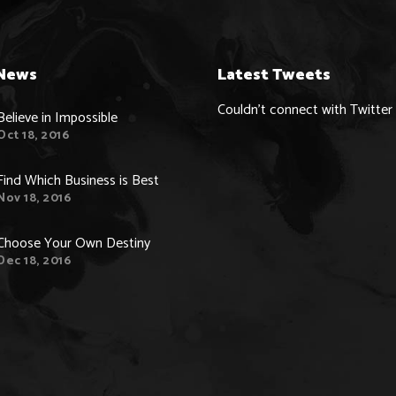
News
Latest Tweets
Couldn't connect with Twitter
Believe in Impossible
Oct 18, 2016
Find Which Business is Best
Nov 18, 2016
Choose Your Own Destiny
Dec 18, 2016