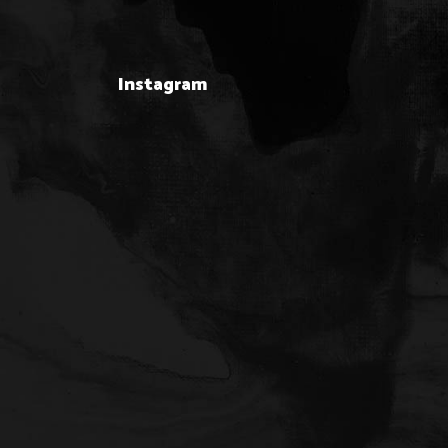
Instagram