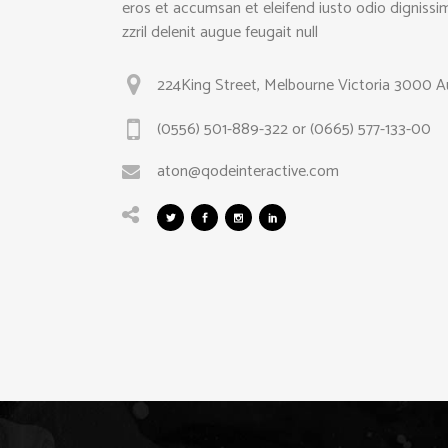
eros et accumsan et eleifend iusto odio dignissi
zzril delenit augue feugait null
224King Street, Melbourne Victoria 3000 Au
(0556) 501-889-322 or (0665) 577-133-00
aton@qodeinteractive.com