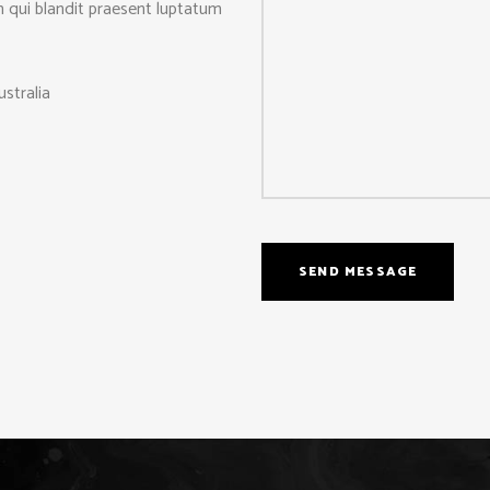
m qui blandit praesent luptatum
stralia