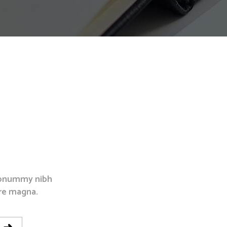
Separators
 nonummy nibh
re magna.