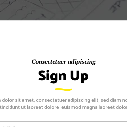
Counters
sel
Consectetuer adipiscing
Sign Up
dolor sit amet, consectetuer adipiscing elit, sed diam
tincidunt ut laoreet dolore euismod magna laoreet dolo