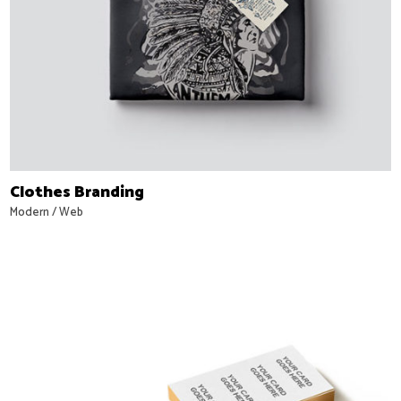
Clothes Branding
Modern
/
Web