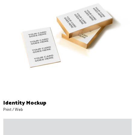
Identity Mockup
Print
/
Web