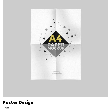
Poster Design
Print