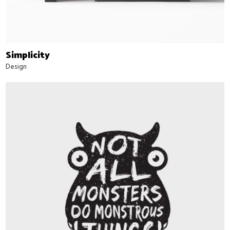
Simplicity
Design