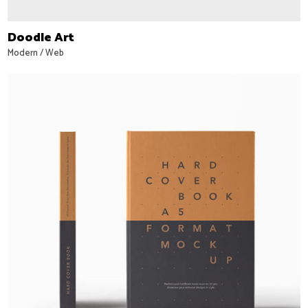
Doodle Art
Modern
/
Web