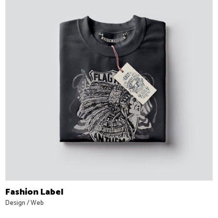
Fashion Label
Design
/
Web