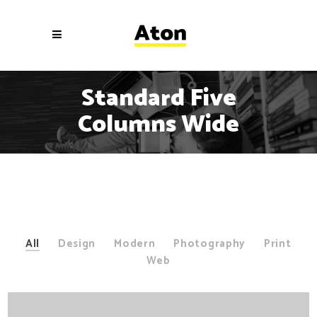
Standard Five
Columns Wide
All
Design
Modern
Photography
Print
Web