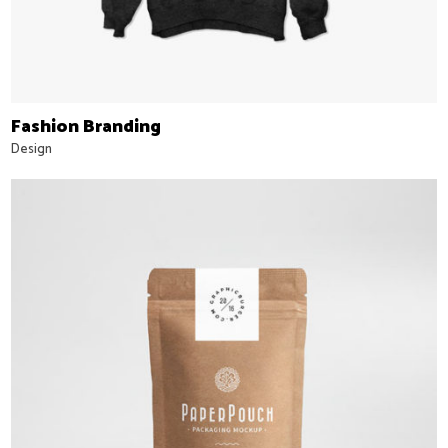
Fashion Branding
Design