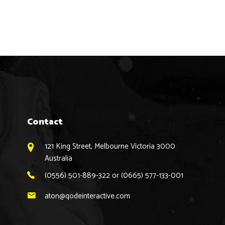
Contact
121 King Street, Melbourne Victoria 3000
Australia
(0556) 501-889-322 or (0665) 577-133-001
aton@qodeinteractive.com