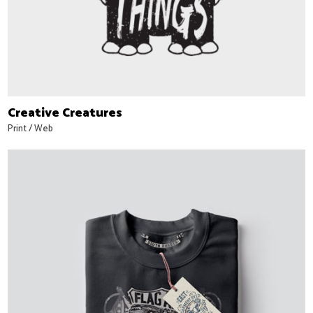
Creative Creatures
Print
/
Web