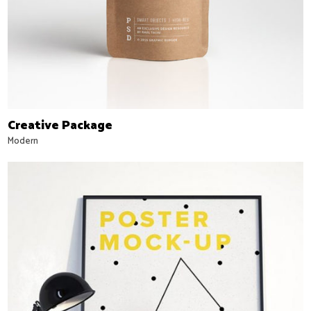
Creative Package
Modern