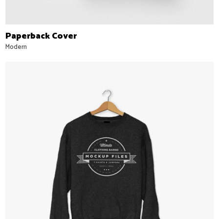
Paperback Cover
Modern