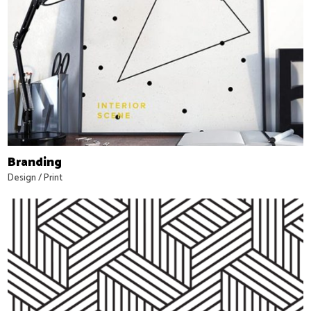
Branding
Design
/
Print