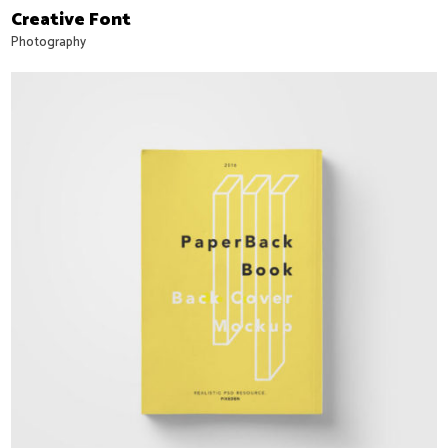
Creative Font
Photography