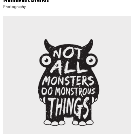
Minimalist Brands
Photography