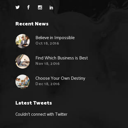
Recent News
Believe in Impossible
Oct 18, 2016
Find Which Business is Best
Nov 18, 2016
Choose Your Own Destiny
Dec 18, 2016
Latest Tweets
Couldn't connect with Twitter