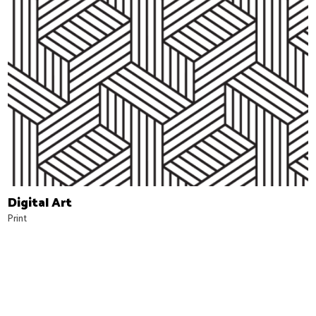
Digital Art
Print