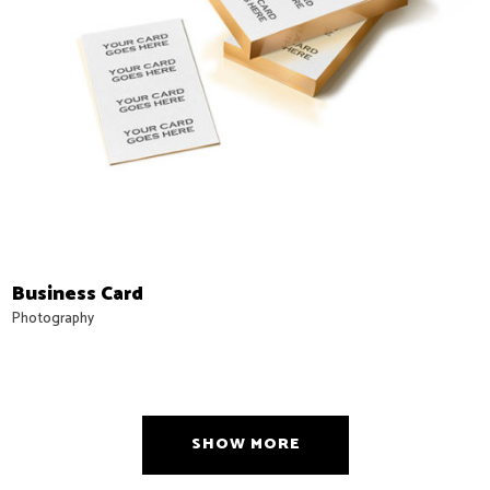
Business Card
Photography
SHOW MORE