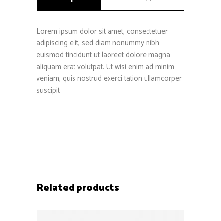
Lorem ipsum dolor sit amet, consectetuer
adipiscing elit, sed diam nonummy nibh
euismod tincidunt ut laoreet dolore magna
aliquam erat volutpat. Ut wisi enim ad minim
veniam, quis nostrud exerci tation ullamcorper
suscipit
Related products