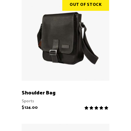
OUT OF STOCK
READ MORE
Shoulder Bag
Sports
$
124.00
Rate
5.00
out
of 5