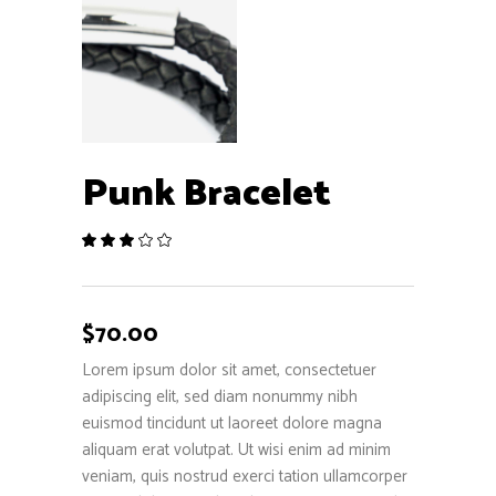
Punk Bracelet
Rated
1
3.00
out
of
5
$
70.00
based
on
Lorem ipsum dolor sit amet, consectetuer
customer
adipiscing elit, sed diam nonummy nibh
rating
euismod tincidunt ut laoreet dolore magna
aliquam erat volutpat. Ut wisi enim ad minim
veniam, quis nostrud exerci tation ullamcorper