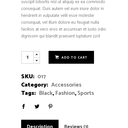
suscipit lobortis nisl ut aliquip ex ea commodo
consequat. Duis autem vel eum iriure dolor in
hendrerit in vulputate velit esse molestie
consequat, vel illum dolore eu feugiat nulla
facilisis at vero eros et accumsan et iusto odio
dignissim qui blandit praesent luptatum zzril
Punk
ADD TO CART
Bracelet
quantity
SKU:
017
Category:
Accessories
Tags:
Black
,
Fashion
,
Sports
Description
Reviews (1)