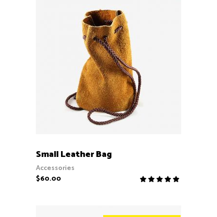
ADD TO CART
Small Leather Bag
Accessories
$
60.00
Rate
5.00
out
of 5