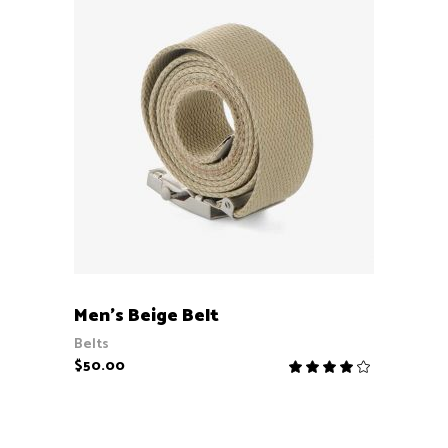
ADD TO CART
Men’s Beige Belt
Belts
$
50.00
Rate
4.00
out
of 5