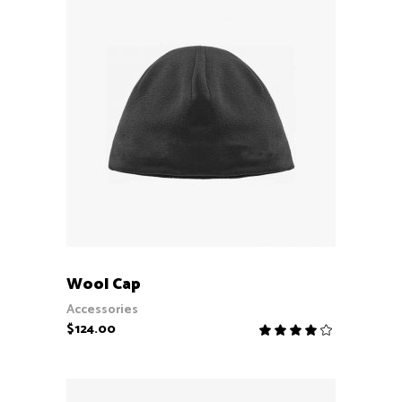
ADD TO CART
Wool Cap
Accessories
$
124.00
Rate
4.00
out
of 5