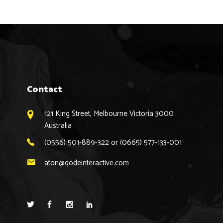
Contact
121 King Street, Melbourne Victoria 3000
Australia
(0556) 501-889-322 or (0665) 577-133-001
aton@qodeinteractive.com