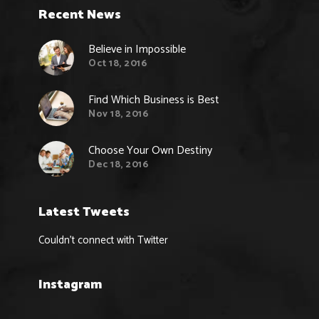
Recent News
Believe in Impossible
Oct 18, 2016
Find Which Business is Best
Nov 18, 2016
Choose Your Own Destiny
Dec 18, 2016
Latest Tweets
Couldn't connect with Twitter
Instagram