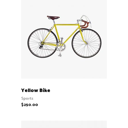
ADD TO CART
Yellow Bike
Sports
$
250.00