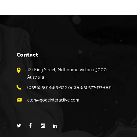
Contact
121 King Street, Melbourne Victoria 3000
Australia
(0556) 501-889-322 or (0665) 577-133-001
aton@qodeinteractive.com