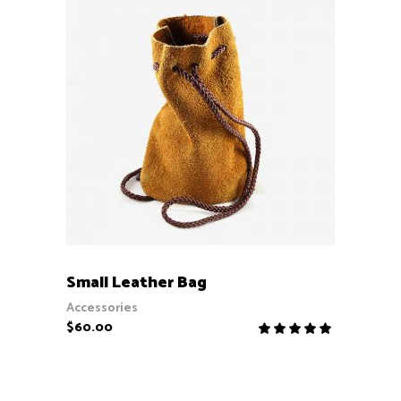
ADD TO CART
Small Leather Bag
Accessories
$
60.00
Rate
5.00
out
of 5