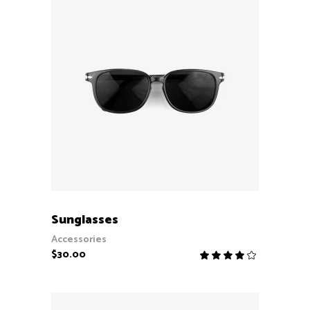
ADD TO CART
Sunglasses
Accessories
$
30.00
Rate
4.00
out
of 5