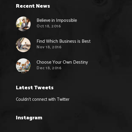
Recent News
Believe in Impossible
Oct 18, 2016
Find Which Business is Best
Nov 18, 2016
Choose Your Own Destiny
Dec 18, 2016
Latest Tweets
Couldn't connect with Twitter
Instagram