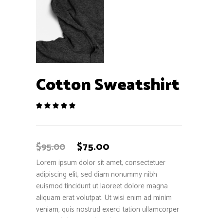
Cotton Sweatshirt
Rated
1
5.00
out
of 5
based
$
75.00
$
95.00
on
customer
Lorem ipsum dolor sit amet, consectetuer
rating
adipiscing elit, sed diam nonummy nibh
euismod tincidunt ut laoreet dolore magna
aliquam erat volutpat. Ut wisi enim ad minim
veniam, quis nostrud exerci tation ullamcorper