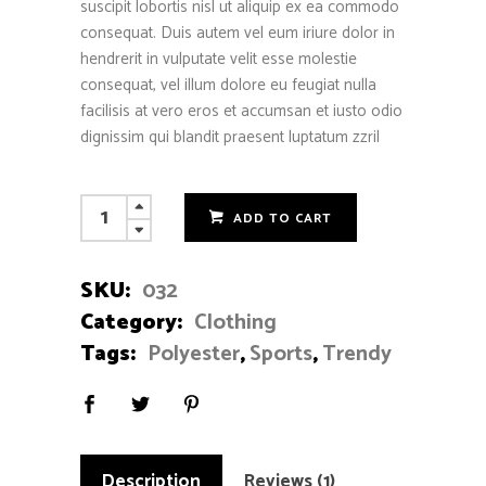
suscipit lobortis nisl ut aliquip ex ea commodo
consequat. Duis autem vel eum iriure dolor in
hendrerit in vulputate velit esse molestie
consequat, vel illum dolore eu feugiat nulla
facilisis at vero eros et accumsan et iusto odio
dignissim qui blandit praesent luptatum zzril
Cotton
ADD TO CART
Sweatshirt
quantity
SKU:
032
Category:
Clothing
Tags:
Polyester
,
Sports
,
Trendy
Description
Reviews (1)