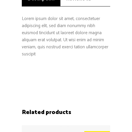
Lorem ipsum dolor sit amet, consectetuer
adipiscing elit, sed diam nonummy nibh
euismod tincidunt ut laoreet dolore magna
aliquam erat volutpat. Ut wisi enim ad minim
veniam, quis nostrud exerci tation ullamcorper
suscipit
Related products