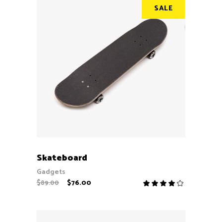
SALE
ADD TO CART
Skateboard
Gadgets
$
76.00
$
89.00
Rate
4.00
out
of 5