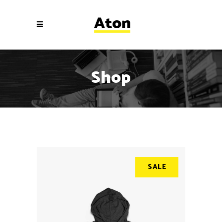
Shop
SALE
SALE