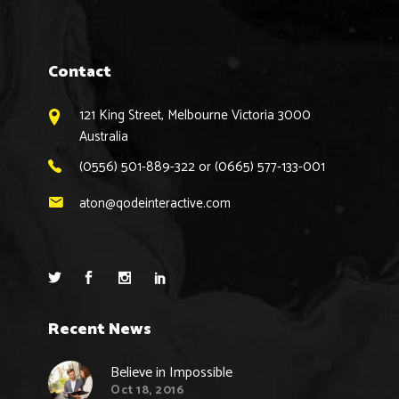
Contact
121 King Street, Melbourne Victoria 3000
Australia
(0556) 501-889-322 or (0665) 577-133-001
aton@qodeinteractive.com
Recent News
Believe in Impossible
Oct 18, 2016