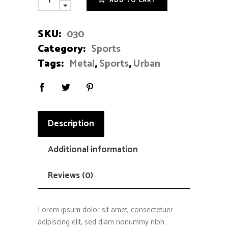
ADD TO CART
Bike
quantity
SKU:
030
Category:
Sports
Tags:
Metal
,
Sports
,
Urban
Description
Additional information
Reviews (0)
Lorem ipsum dolor sit amet, consectetuer
adipiscing elit, sed diam nonummy nibh