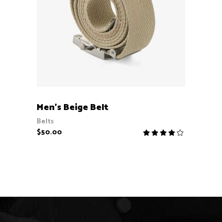
ADD TO CART
Men’s Beige Belt
Belts
$
50.00
Rate
4.00
out
of 5