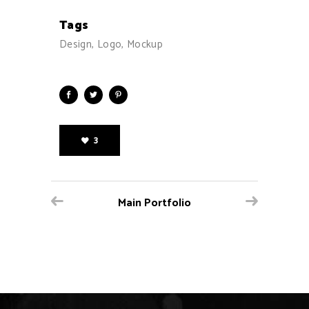
Tags
Design, Logo, Mockup
3
Main Portfolio