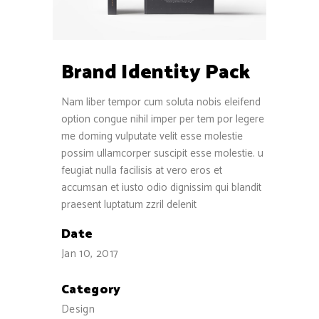
Brand Identity Pack
Nam liber tempor cum soluta nobis eleifend
option congue nihil imper per tem por legere
me doming vulputate velit esse molestie
possim ullamcorper suscipit esse molestie. u
feugiat nulla facilisis at vero eros et
accumsan et iusto odio dignissim qui blandit
praesent luptatum zzril delenit
Date
Jan 10, 2017
Category
Design