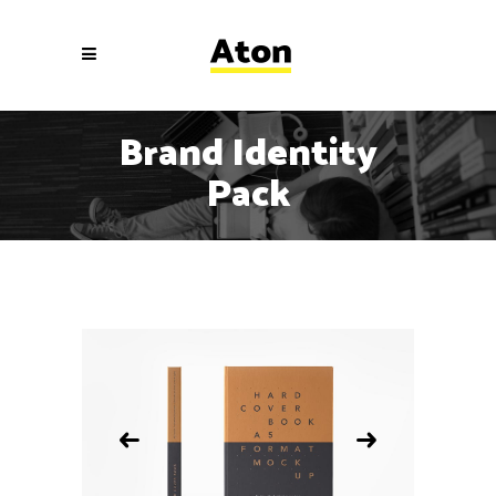
Brand Identity
Pack