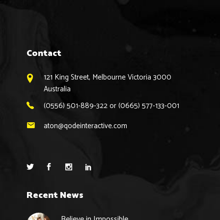
Contact
121 King Street, Melbourne Victoria 3000
Australia
(0556) 501-889-322 or (0665) 577-133-001
aton@qodeinteractive.com
Recent News
Believe in Impossible