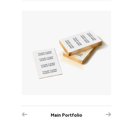
Main Portfolio