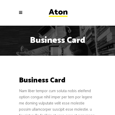
Business Card
Business Card
Nam liber tempor cum soluta nobis eleifend
option congue nihil imper per tem por legere
me doming vulputate velit esse molestie
possim ullamcorper suscipit esse molestie. u