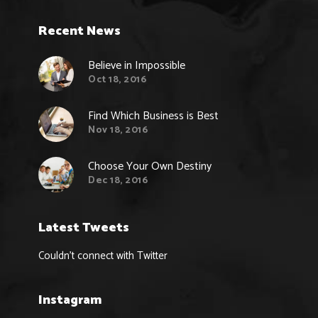
Recent News
Believe in Impossible
Oct 18, 2016
Find Which Business is Best
Nov 18, 2016
Choose Your Own Destiny
Dec 18, 2016
Latest Tweets
Couldn't connect with Twitter
Instagram