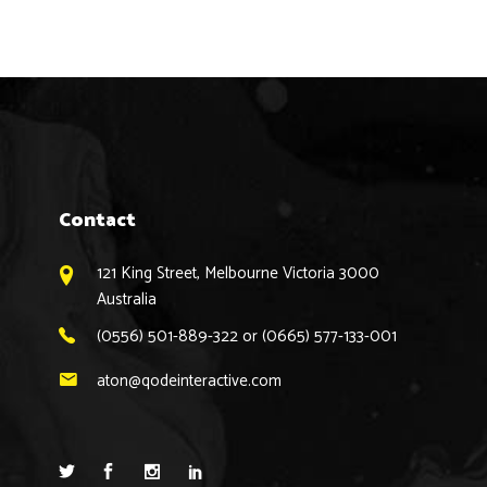
Contact
121 King Street, Melbourne Victoria 3000
Australia
(0556) 501-889-322 or (0665) 577-133-001
aton@qodeinteractive.com