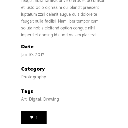
feugiat nulla facilisis at vero eros et accumsan
et iusto odio dignissim qui blandit praesent
luptatum zzril delenit augue duis dolore te
feugait nulla facilisi. Nam liber tempor cum
soluta nobis eleifend option congue nihil
imperdiet doming id quod mazim placerat.
Date
Jan 10, 2017
Category
Photography
Tags
Art, Digital, Drawing
4