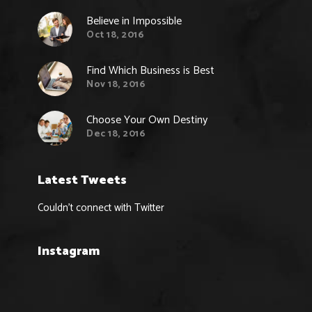
Believe in Impossible
Oct 18, 2016
Find Which Business is Best
Nov 18, 2016
Choose Your Own Destiny
Dec 18, 2016
Latest Tweets
Couldn't connect with Twitter
Instagram