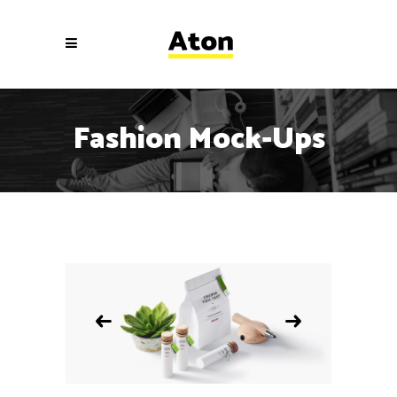
Fashion Mock-Ups