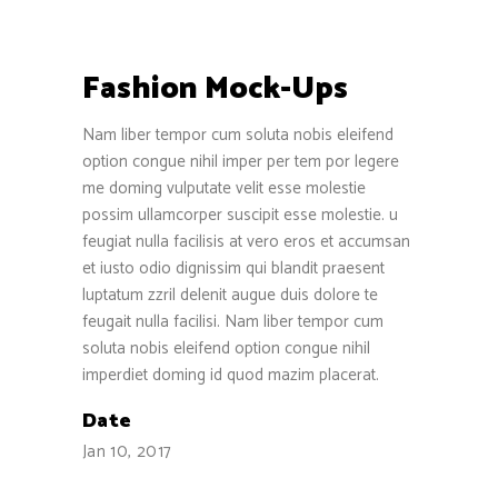
Fashion Mock-Ups
Nam liber tempor cum soluta nobis eleifend
option congue nihil imper per tem por legere
me doming vulputate velit esse molestie
possim ullamcorper suscipit esse molestie. u
feugiat nulla facilisis at vero eros et accumsan
et iusto odio dignissim qui blandit praesent
luptatum zzril delenit augue duis dolore te
feugait nulla facilisi. Nam liber tempor cum
soluta nobis eleifend option congue nihil
imperdiet doming id quod mazim placerat.
Date
Jan 10, 2017