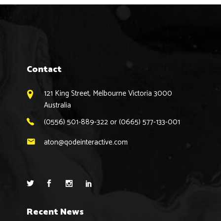
Contact
121 King Street, Melbourne Victoria 3000
Australia
(0556) 501-889-322 or (0665) 577-133-001
aton@qodeinteractive.com
Recent News