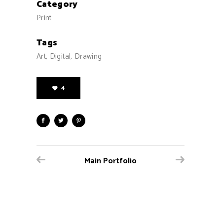
Category
Print
Tags
Art, Digital, Drawing
4
Main Portfolio