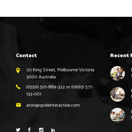
Contact
Recent 
121 King Street, Melbourne Victoria
3000 Australia
(0556) 501-889-322 or (0665) 577-
133-001
aton@qodeinteractive.com