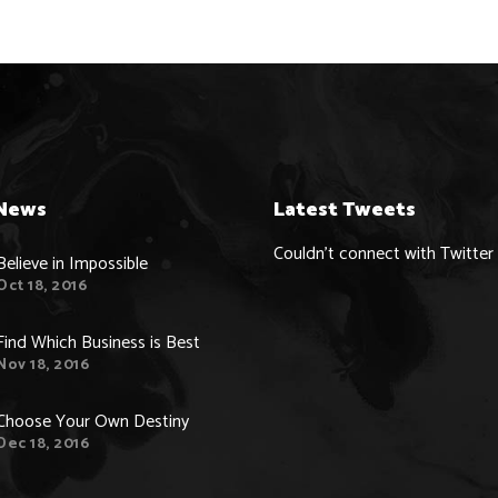
News
Latest Tweets
Couldn't connect with Twitter
Believe in Impossible
Oct 18, 2016
Find Which Business is Best
Nov 18, 2016
Choose Your Own Destiny
Dec 18, 2016