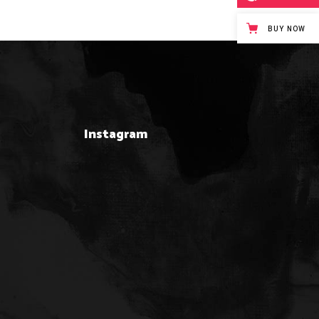
BUY NOW
Instagram