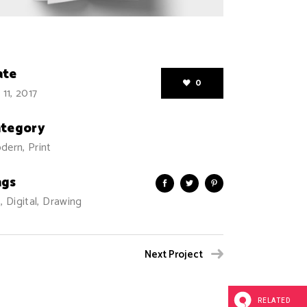
ate
0
 11, 2017
ategory
dern, Print
ags
, Digital, Drawing
Next Project
RELATED