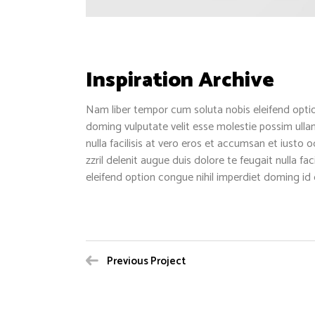
Inspiration Archive
Nam liber tempor cum soluta nobis eleifend opti
doming vulputate velit esse molestie possim ullam
nulla facilisis at vero eros et accumsan et iusto 
zzril delenit augue duis dolore te feugait nulla fa
eleifend option congue nihil imperdiet doming id
Previous Project