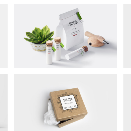
Counters
sel