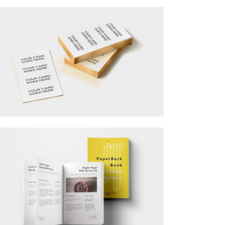
Separators