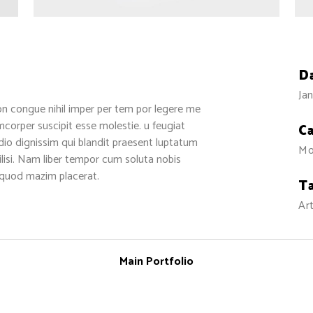
D
Jan
on congue nihil imper per tem por legere me
corper suscipit esse molestie. u feugiat
C
odio dignissim qui blandit praesent luptatum
Mo
cilisi. Nam liber tempor cum soluta nobis
 quod mazim placerat.
T
Art
Main Portfolio