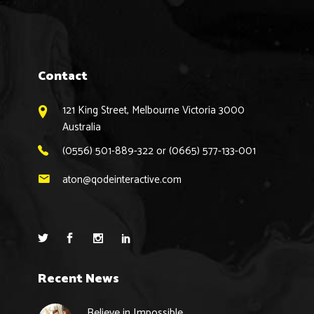
Contact
121 King Street, Melbourne Victoria 3000
Australia
(0556) 501-889-322 or (0665) 577-133-001
aton@qodeinteractive.com
Recent News
Believe in Impossible