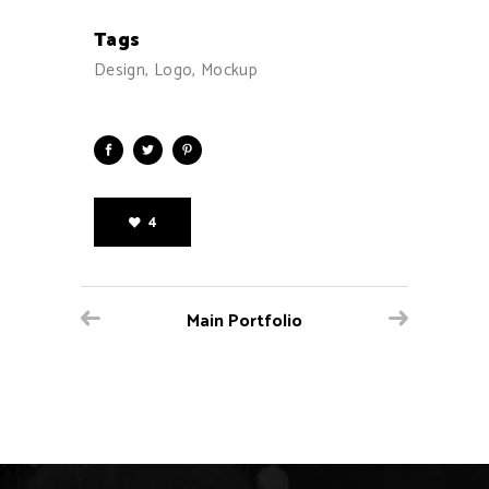
Tags
Design, Logo, Mockup
4
Main Portfolio