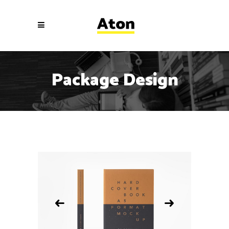
Package Design