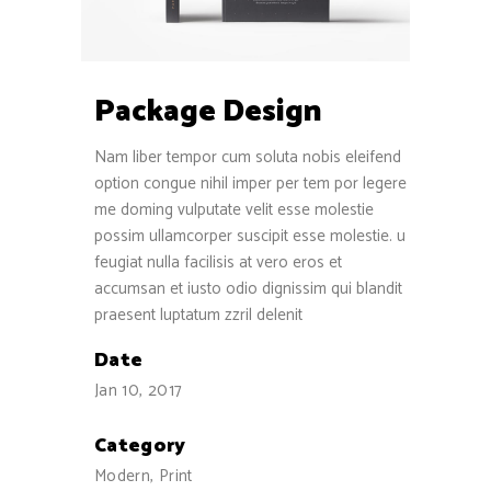
Package Design
Nam liber tempor cum soluta nobis eleifend
option congue nihil imper per tem por legere
me doming vulputate velit esse molestie
possim ullamcorper suscipit esse molestie. u
feugiat nulla facilisis at vero eros et
accumsan et iusto odio dignissim qui blandit
praesent luptatum zzril delenit
Date
Jan 10, 2017
Category
Modern, Print