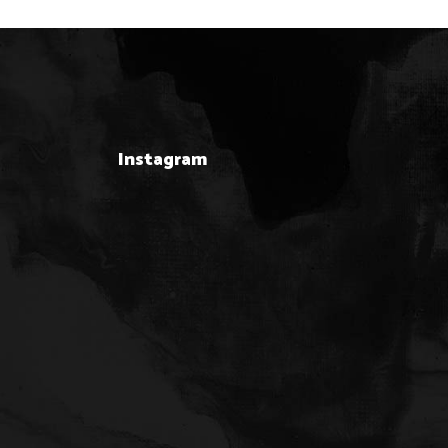
Instagram