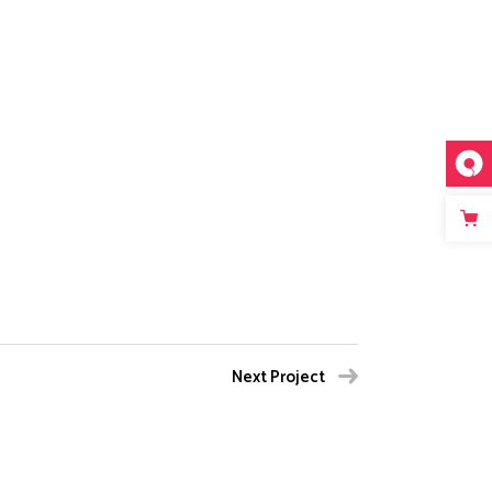
Next Project