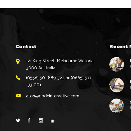
Contact
Recent 
121 King Street, Melbourne Victoria
3000 Australia
(0556) 501-889-322 or (0665) 577-
133-001
aton@qodeinteractive.com