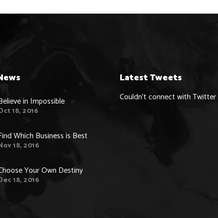
News
Latest Tweets
Couldn't connect with Twitter
Believe in Impossible
Oct 18, 2016
Find Which Business is Best
Nov 18, 2016
Choose Your Own Destiny
Dec 18, 2016