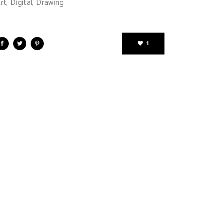
rt, Digital, Drawing
1