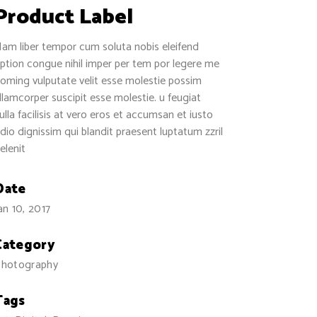
Separators
Product Label
am liber tempor cum soluta nobis eleifend
ption congue nihil imper per tem por legere me
oming vulputate velit esse molestie possim
llamcorper suscipit esse molestie. u feugiat
ulla facilisis at vero eros et accumsan et iusto
dio dignissim qui blandit praesent luptatum zzril
elenit
Date
an 10, 2017
Category
hotography
Tags