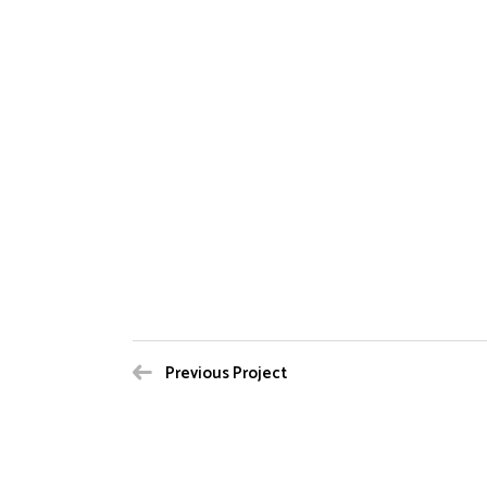
Previous Project