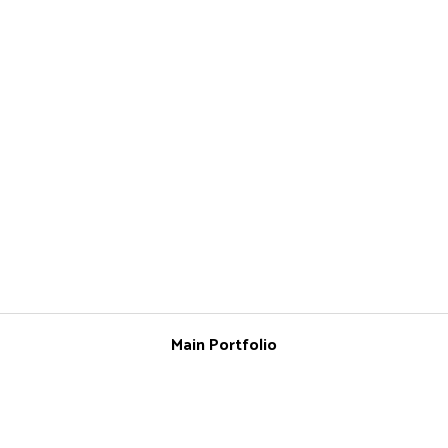
Main Portfolio