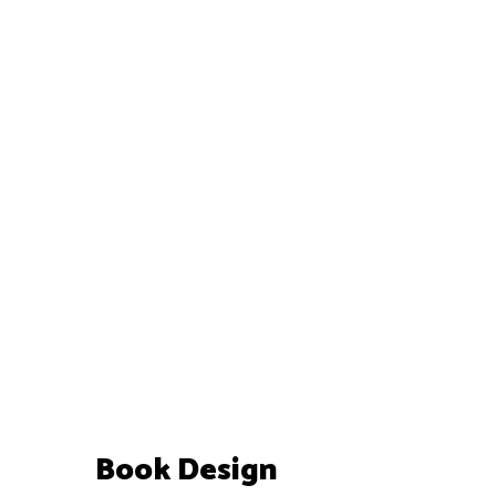
Book Design