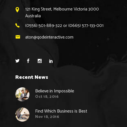
121 King Street, Melbourne Victoria 3000
Australia
(0556) 501-889-322 or (0665) 577-133-001
aton@qodeinteractive.com
Recent News
Believe in Impossible
Oct 18, 2016
Find Which Business is Best
Nov 18, 2016