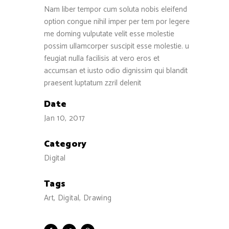
Nam liber tempor cum soluta nobis eleifend
option congue nihil imper per tem por legere
me doming vulputate velit esse molestie
possim ullamcorper suscipit esse molestie. u
feugiat nulla facilisis at vero eros et
accumsan et iusto odio dignissim qui blandit
praesent luptatum zzril delenit
Date
Jan 10, 2017
Category
Digital
Tags
Art, Digital, Drawing