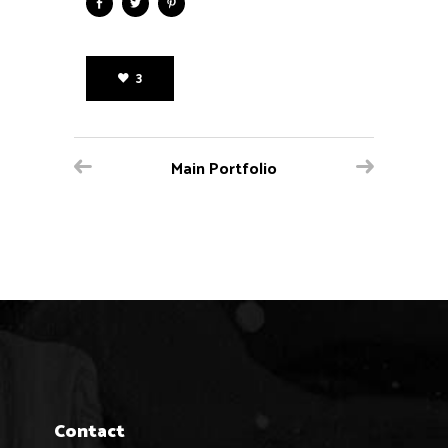
3
Main Portfolio
Contact