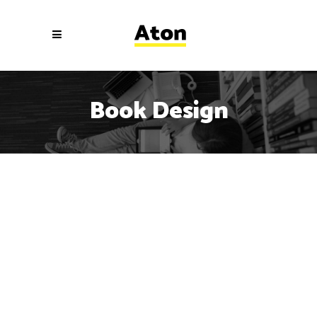
Book Design