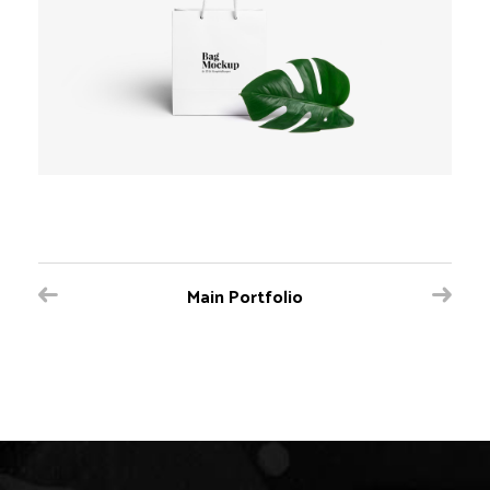
Main Portfolio