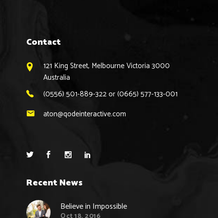
Contact
121 King Street, Melbourne Victoria 3000
Australia
(0556) 501-889-322 or (0665) 577-133-001
aton@qodeinteractive.com
Recent News
Believe in Impossible
Oct 18, 2016