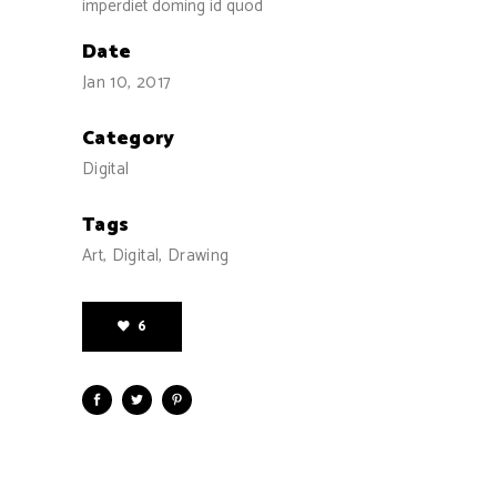
imperdiet doming id quod
Date
Jan 10, 2017
Category
Digital
Tags
Art, Digital, Drawing
6