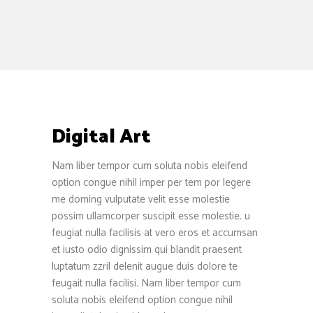
Digital Art
Nam liber tempor cum soluta nobis eleifend
option congue nihil imper per tem por legere
me doming vulputate velit esse molestie
possim ullamcorper suscipit esse molestie. u
feugiat nulla facilisis at vero eros et accumsan
et iusto odio dignissim qui blandit praesent
luptatum zzril delenit augue duis dolore te
feugait nulla facilisi. Nam liber tempor cum
soluta nobis eleifend option congue nihil