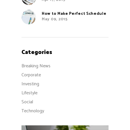
How to Make Perfect Schedule
May 09, 2015
Categories
Breaking News
Corporate
Investing
Lifestyle
Social
Technology