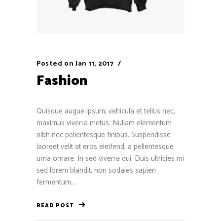
Posted on
Jan 11, 2017
Fashion
Quisque augue ipsum, vehicula et tellus nec,
maximus viverra metus. Nullam elementum
nibh nec pellentesque finibus. Suspendisse
laoreet velit at eros eleifend, a pellentesque
urna ornare. In sed viverra dui. Duis ultricies mi
sed lorem blandit, non sodales sapien
fermentum....
READ POST