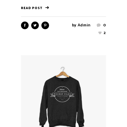
READ POST
by
Admin
0
2