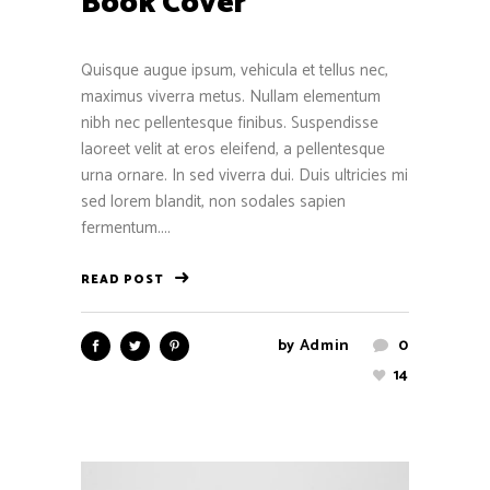
Book Cover
Quisque augue ipsum, vehicula et tellus nec,
maximus viverra metus. Nullam elementum
nibh nec pellentesque finibus. Suspendisse
laoreet velit at eros eleifend, a pellentesque
urna ornare. In sed viverra dui. Duis ultricies mi
sed lorem blandit, non sodales sapien
fermentum....
READ POST
by
Admin
0
14