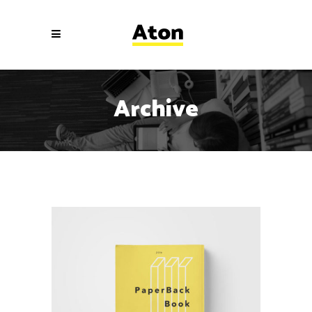
Archive