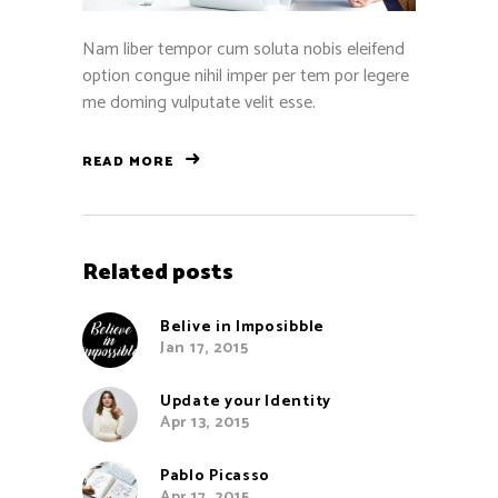
Nam liber tempor cum soluta nobis eleifend
option congue nihil imper per tem por legere
me doming vulputate velit esse.
READ MORE
Related posts
Belive in Imposibble
Jan 17, 2015
Update your Identity
Apr 13, 2015
Pablo Picasso
Apr 17, 2015