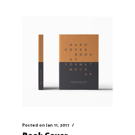
Posted on
Jan 11, 2017