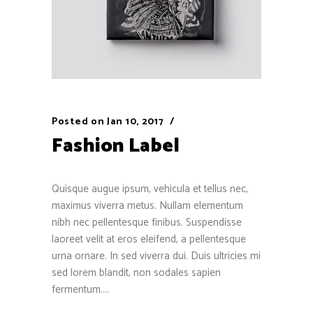
Posted on
Jan 10, 2017
Fashion Label
Quisque augue ipsum, vehicula et tellus nec,
maximus viverra metus. Nullam elementum
nibh nec pellentesque finibus. Suspendisse
laoreet velit at eros eleifend, a pellentesque
urna ornare. In sed viverra dui. Duis ultricies mi
sed lorem blandit, non sodales sapien
fermentum....