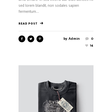
sed lorem blandit, non sodales sapien
fermentum....
READ POST
by
Admin
0
14