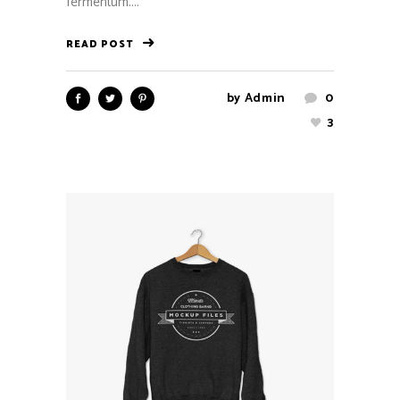
fermentum....
READ POST
by
Admin
0
3