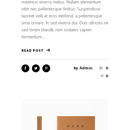
maximus viverra metus. Nullam elementum
nibh nec pellentesque finibus. Suspendisse
laoreet velit at eros eleifend, a pellentesque
urna ornare. In sed viverra dui. Duis ultricies mi
sed lorem blandit, non sodales sapien
fermentum....
READ POST
by
Admin
0
0