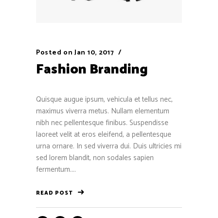
Posted on
Jan 10, 2017
Fashion Branding
Quisque augue ipsum, vehicula et tellus nec,
maximus viverra metus. Nullam elementum
nibh nec pellentesque finibus. Suspendisse
laoreet velit at eros eleifend, a pellentesque
urna ornare. In sed viverra dui. Duis ultricies mi
sed lorem blandit, non sodales sapien
fermentum....
READ POST