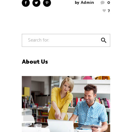
by
Admin
0
7

About Us