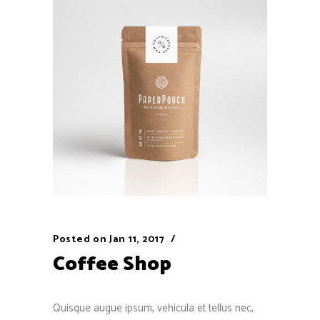
Posted on
Jan 11, 2017
Coffee Shop
Quisque augue ipsum, vehicula et tellus nec,