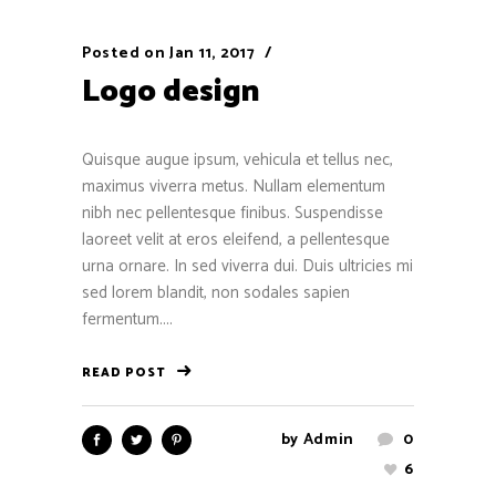
Posted on
Jan 11, 2017
Logo design
Quisque augue ipsum, vehicula et tellus nec,
maximus viverra metus. Nullam elementum
nibh nec pellentesque finibus. Suspendisse
laoreet velit at eros eleifend, a pellentesque
urna ornare. In sed viverra dui. Duis ultricies mi
sed lorem blandit, non sodales sapien
fermentum....
READ POST
by
Admin
0
6