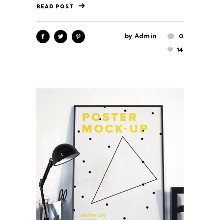
READ POST
by
Admin
0
14