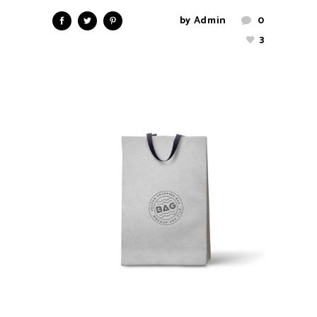
by
Admin
0
3