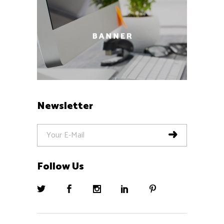
Newsletter
Follow Us