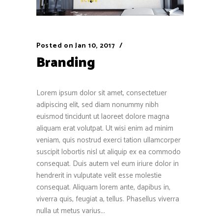
Posted on
Jan 10, 2017
Branding
Lorem ipsum dolor sit amet, consectetuer
adipiscing elit, sed diam nonummy nibh
euismod tincidunt ut laoreet dolore magna
aliquam erat volutpat. Ut wisi enim ad minim
veniam, quis nostrud exerci tation ullamcorper
suscipit lobortis nisl ut aliquip ex ea commodo
consequat. Duis autem vel eum iriure dolor in
hendrerit in vulputate velit esse molestie
consequat. Aliquam lorem ante, dapibus in,
viverra quis, feugiat a, tellus. Phasellus viverra
nulla ut metus varius...