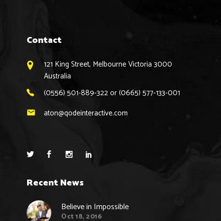
Contact
121 King Street, Melbourne Victoria 3000
Australia
(0556) 501-889-322 or (0665) 577-133-001
aton@qodeinteractive.com
Recent News
Believe in Impossible
Oct 18, 2016