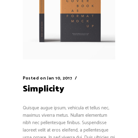
Posted on
Jan 10, 2017
Simplicity
Quisque augue ipsum, vehicula et tellus nec,
maximus viverra metus. Nullam elementum
nibh nec pellentesque finibus. Suspendisse
laoreet velit at eros eleifend, a pellentesque
urna ornare. In sed viverra dui. Duis ultricies mi