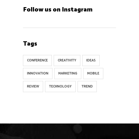
Follow us on Instagram
Tags
CONFERENCE
CREATIVITY
IDEAS
INNOVATION
MARKETING
MOBILE
REVIEW
TECHNOLOGY
TREND