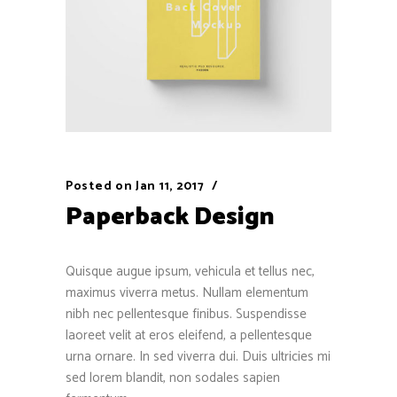
Posted on
Jan 11, 2017
Paperback Design
Quisque augue ipsum, vehicula et tellus nec,
maximus viverra metus. Nullam elementum
nibh nec pellentesque finibus. Suspendisse
laoreet velit at eros eleifend, a pellentesque
urna ornare. In sed viverra dui. Duis ultricies mi
sed lorem blandit, non sodales sapien