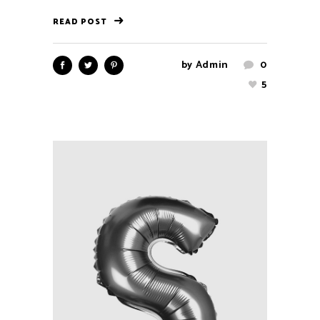
READ POST
by
Admin
0
5