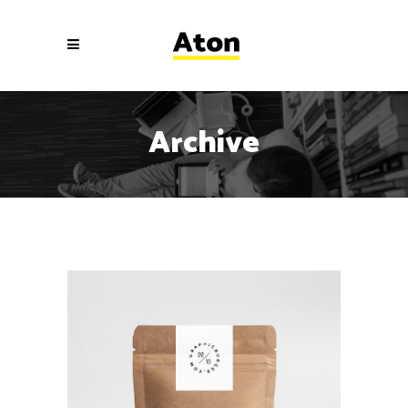
Archive