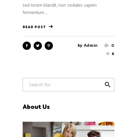
sed lorem blandit, non sodales sapien
fermentum....
READ POST
by
Admin
0
6

About Us