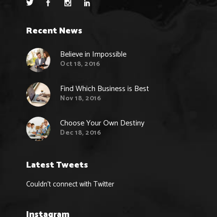
Recent News
Believe in Impossible
Oct 18, 2016
Find Which Business is Best
Nov 18, 2016
Choose Your Own Destiny
Dec 18, 2016
Latest Tweets
Couldn't connect with Twitter
Instagram