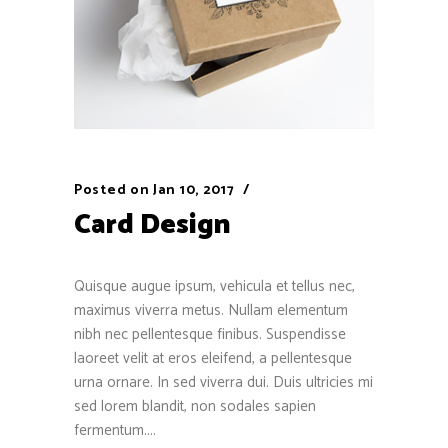
Posted on
Jan 10, 2017
Card Design
Quisque augue ipsum, vehicula et tellus nec,
maximus viverra metus. Nullam elementum
nibh nec pellentesque finibus. Suspendisse
laoreet velit at eros eleifend, a pellentesque
urna ornare. In sed viverra dui. Duis ultricies mi
sed lorem blandit, non sodales sapien
fermentum....