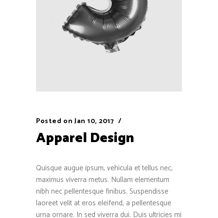
Posted on
Jan 10, 2017
Apparel Design
Quisque augue ipsum, vehicula et tellus nec,
maximus viverra metus. Nullam elementum
nibh nec pellentesque finibus. Suspendisse
laoreet velit at eros eleifend, a pellentesque
urna ornare. In sed viverra dui. Duis ultricies mi