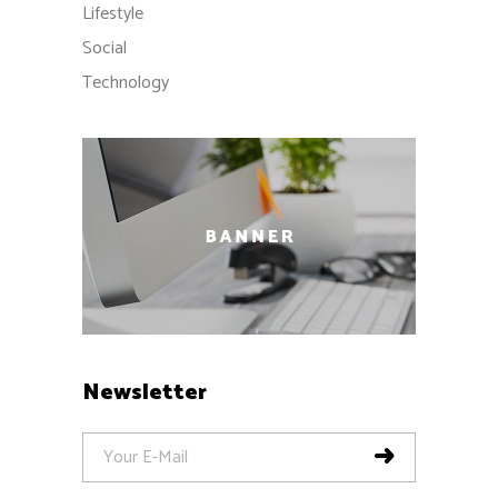
Lifestyle
Social
Technology
Newsletter