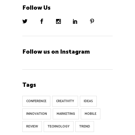
Follow Us
Follow us on Instagram
Tags
CONFERENCE
CREATIVITY
IDEAS
INNOVATION
MARKETING
MOBILE
REVIEW
TECHNOLOGY
TREND