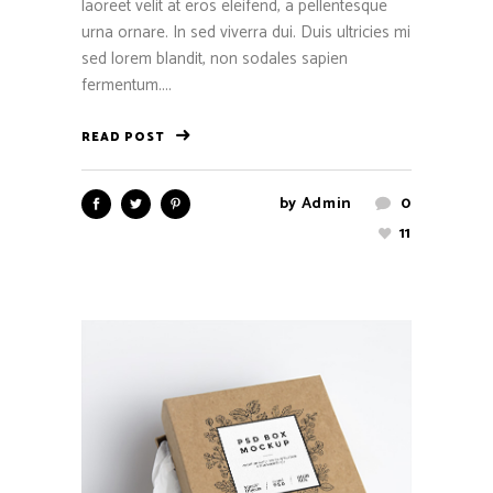
laoreet velit at eros eleifend, a pellentesque
urna ornare. In sed viverra dui. Duis ultricies mi
sed lorem blandit, non sodales sapien
fermentum....
READ POST
by
Admin
0
11