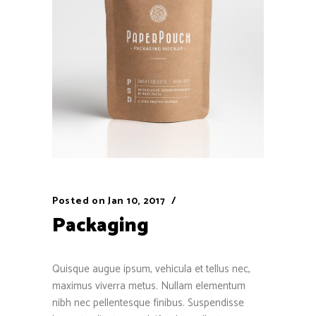
Posted on
Jan 10, 2017
Packaging
Quisque augue ipsum, vehicula et tellus nec,
maximus viverra metus. Nullam elementum
nibh nec pellentesque finibus. Suspendisse