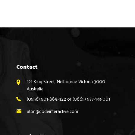
Contact
121 King Street, Melbourne Victoria 3000
Australia
(0556) 501-889-322 or (0665) 577-133-001
aton@qodeinteractive.com