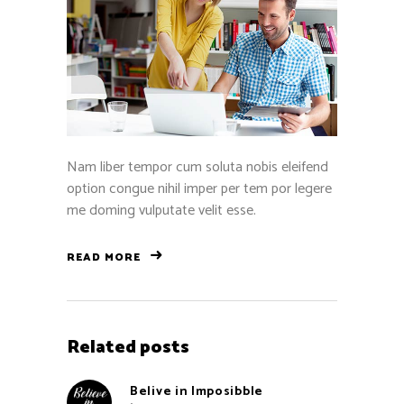
Nam liber tempor cum soluta nobis eleifend
option congue nihil imper per tem por legere
me doming vulputate velit esse.
READ MORE
Related posts
Belive in Imposibble