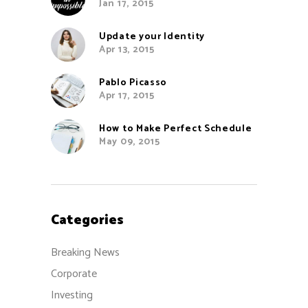
Jan 17, 2015
Update your Identity
Apr 13, 2015
Pablo Picasso
Apr 17, 2015
How to Make Perfect Schedule
May 09, 2015
Categories
Breaking News
Corporate
Investing