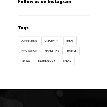
Follow us on Instagram
Tags
CONFERENCE
CREATIVITY
IDEAS
INNOVATION
MARKETING
MOBILE
REVIEW
TECHNOLOGY
TREND