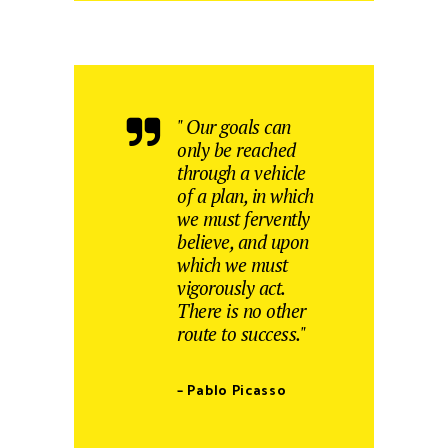
" Our goals can
only be reached
through a vehicle
of a plan, in which
we must fervently
believe, and upon
which we must
vigorously act.
There is no other
route to success."
– Pablo Picasso