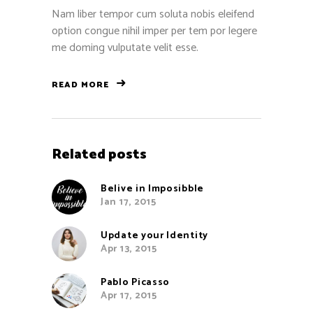
Nam liber tempor cum soluta nobis eleifend
option congue nihil imper per tem por legere
me doming vulputate velit esse.
READ MORE
Related posts
Belive in Imposibble
Jan 17, 2015
Update your Identity
Apr 13, 2015
Pablo Picasso
Apr 17, 2015