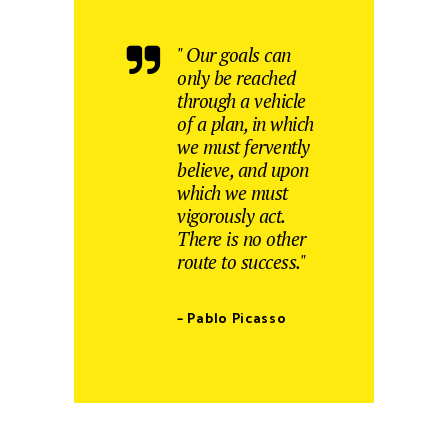
" Our goals can
only be reached
through a vehicle
of a plan, in which
we must fervently
believe, and upon
which we must
vigorously act.
There is no other
route to success."
– Pablo Picasso