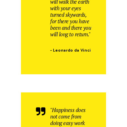
will walk the earth
with your eyes
turned skywards,
for there you have
been and there you
will long to return."
– Leonardo da Vinci
"Happiness does
not come from
doing easy work