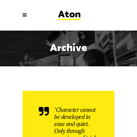
Archive
"Character cannot
be developed in
ease and quiet.
Only through