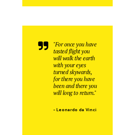
"For once you have
tasted flight you
will walk the earth
with your eyes
turned skywards,
for there you have
been and there you
will long to return."
– Leonardo da Vinci