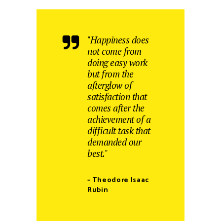
"Happiness does
not come from
doing easy work
but from the
afterglow of
satisfaction that
comes after the
achievement of a
difficult task that
demanded our
best."
– Theodore Isaac
Rubin