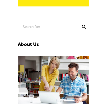

About Us