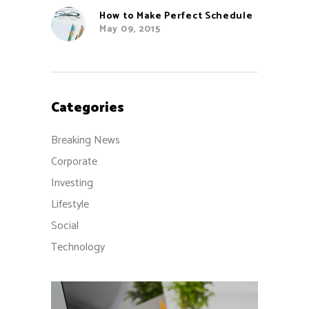
How to Make Perfect Schedule
May 09, 2015
Categories
Breaking News
Corporate
Investing
Lifestyle
Social
Technology