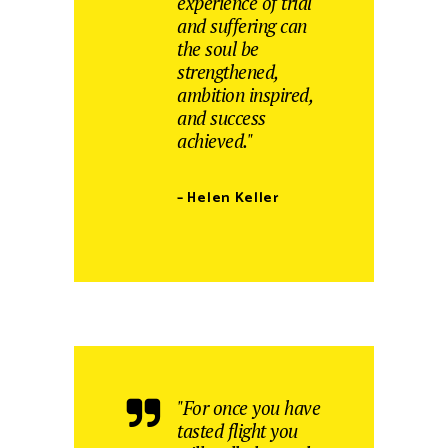
experience of trial
and suffering can
the soul be
strengthened,
ambition inspired,
and success
achieved."
– Helen Keller
"For once you have
tasted flight you