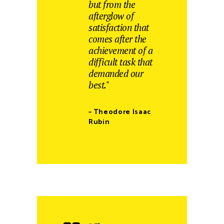
but from the
afterglow of
satisfaction that
comes after the
achievement of a
difficult task that
demanded our
best."
– Theodore Isaac
Rubin