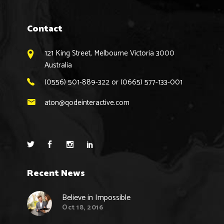
Contact
121 King Street, Melbourne Victoria 3000
Australia
(0556) 501-889-322 or (0665) 577-133-001
aton@qodeinteractive.com
Recent News
Believe in Impossible
Oct 18, 2016