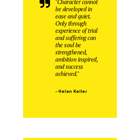
"Character cannot
be developed in
ease and quiet.
Only through
experience of trial
and suffering can
the soul be
strengthened,
ambition inspired,
and success
achieved."
– Helen Keller