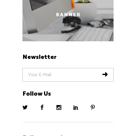
Newsletter
Follow Us