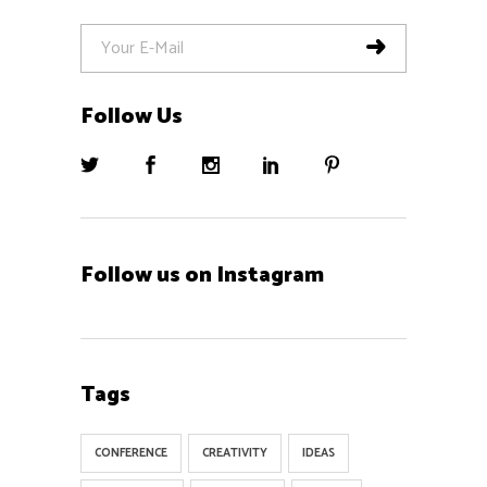
Follow Us
Follow us on Instagram
Tags
CONFERENCE
CREATIVITY
IDEAS