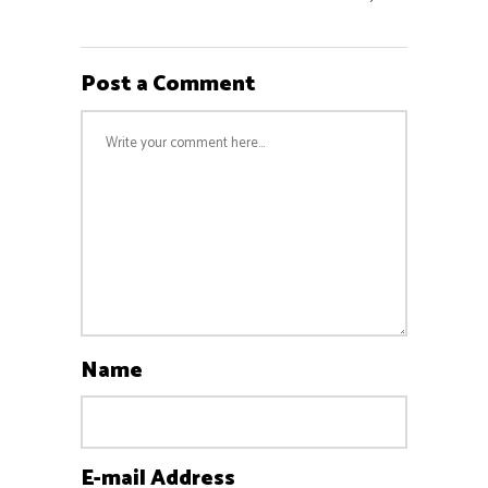
Post a Comment
Name
E-mail Address