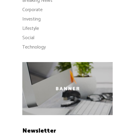
Breaking News
Corporate
Investing
Lifestyle
Social
Technology
Newsletter