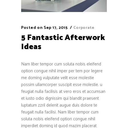
Posted on
Sep 17, 2015
Corporate
5 Fantastic Afterwork
Ideas
Nam liber tempor cum soluta nobis eleifend
option congue nihil imper per tem por legere
me doming vulputate velit esse molestie
possim ullamcorper suscipit esse molestie. u
feugiat nulla facilisis at vero eros et accumsan
et iusto odio dignissim qui blandit praesent
luptatum zzril delenit augue duis dolore te
feugait nulla facilisi. Nam liber tempor cum
soluta nobis eleifend option congue nihil
imperdiet doming id quod mazim placerat