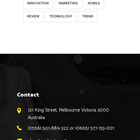
INNOVATION
MARKETING
MOBILE
REVIEW
TECHNOLOGY
TREND
Contact
121 King Street, Melbourne Victoria 3000
Australia
(0556) 501-889-322 or (0665) 577-133-001