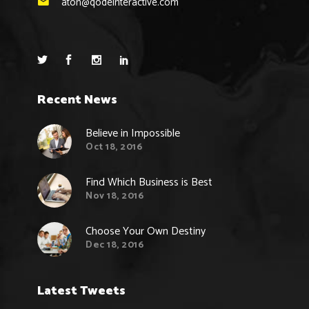
aton@qodeinteractive.com
Recent News
Believe in Impossible
Oct 18, 2016
Find Which Business is Best
Nov 18, 2016
Choose Your Own Destiny
Dec 18, 2016
Latest Tweets