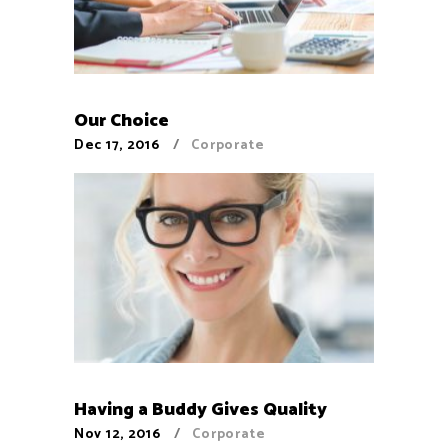
Our Choice
Dec 17, 2016
Corporate
Having a Buddy Gives Quality
Nov 12, 2016
Corporate