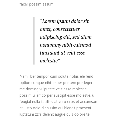
facer possim assum.
“Lorem ipsum dolor sit
amet, consectetuer
adipiscing elit, sed diam
nonummy nibh euismod
tincidunt ut velit esse
molestie”
Nam liber tempor cum soluta nobis eleifend
option congue nihil imper per tem por legere
me doming vulputate velit esse molestie
possim ullamcorper suscipit esse molestie. u
feugiat nulla facilisis at vero eros et accumsan
et iusto odio dignissim qui blandit praesent
luptatum zzril delenit augue duis dolore te