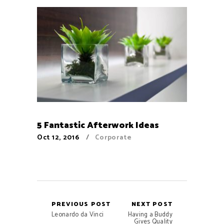
5 Fantastic Afterwork Ideas
Oct 12, 2016
Corporate
PREVIOUS POST
NEXT POST
Leonardo da Vinci
Having a Buddy
Gives Quality