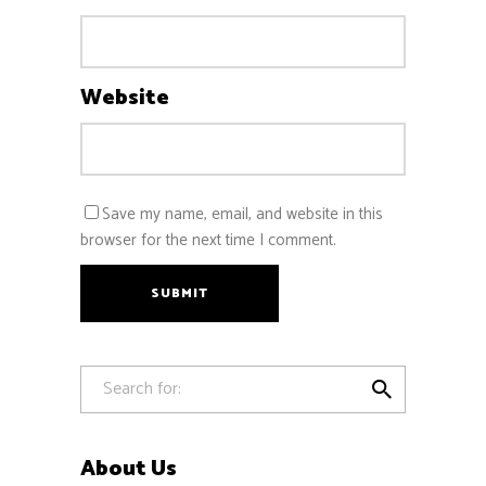
Website
Save my name, email, and website in this
browser for the next time I comment.
SUBMIT

About Us