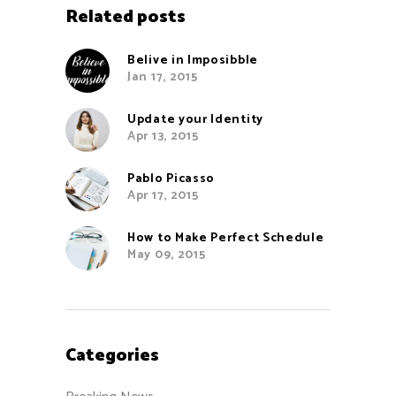
Related posts
Belive in Imposibble
Jan 17, 2015
Update your Identity
Apr 13, 2015
Pablo Picasso
Apr 17, 2015
How to Make Perfect Schedule
May 09, 2015
Categories