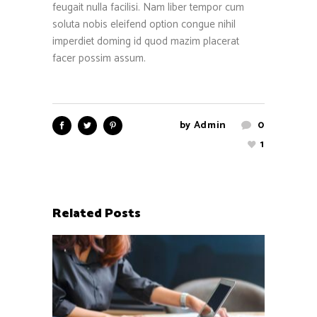
feugait nulla facilisi. Nam liber tempor cum
soluta nobis eleifend option congue nihil
imperdiet doming id quod mazim placerat
facer possim assum.
by
Admin
0
1
Related Posts