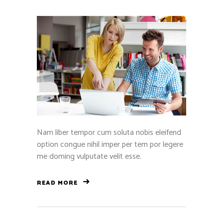
Nam liber tempor cum soluta nobis eleifend
option congue nihil imper per tem por legere
me doming vulputate velit esse.
READ MORE