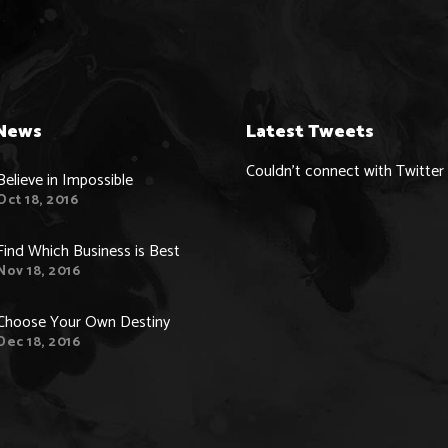
News
Latest Tweets
Couldn't connect with Twitter
Believe in Impossible
Oct 18, 2016
Find Which Business is Best
Nov 18, 2016
Choose Your Own Destiny
Dec 18, 2016