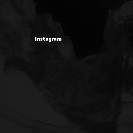
Instagram