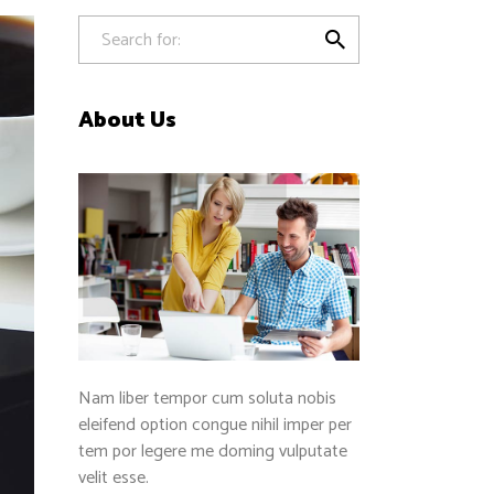
Separators

About Us
Nam liber tempor cum soluta nobis
eleifend option congue nihil imper per
tem por legere me doming vulputate
velit esse.