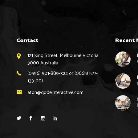
Contact
Recent 
121 King Street, Melbourne Victoria
3000 Australia
(0556) 501-889-322 or (0665) 577-
133-001
aton@qodeinteractive.com