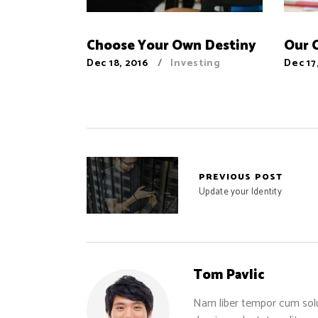
Choose Your Own Destiny
Our 
Dec 18, 2016
Investing
Dec 17
PREVIOUS POST
Update your Identity
Tom Pavlic
Nam liber tempor cum solu