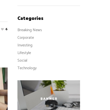
Categories
6
Breaking News
Corporate
Investing
Lifestyle
Social
Technology