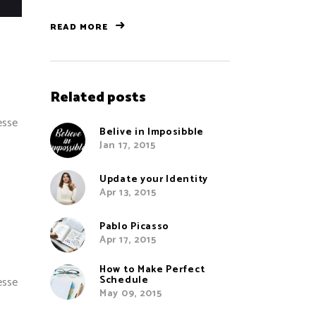
READ MORE
Related posts
esse
Belive in Imposibble
Jan 17, 2015
Update your Identity
Apr 13, 2015
Pablo Picasso
Apr 17, 2015
How to Make Perfect
Schedule
esse
May 09, 2015