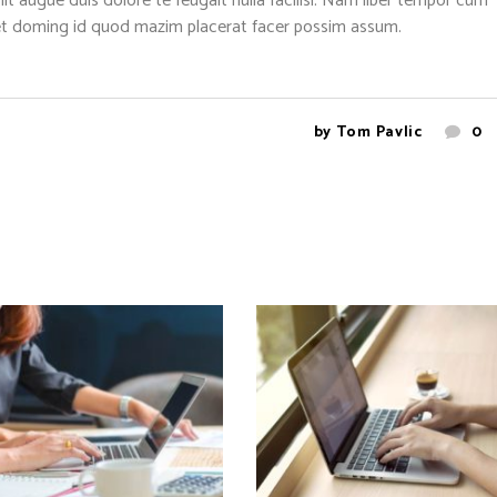
nit augue duis dolore te feugait nulla facilisi. Nam liber tempor cum
diet doming id quod mazim placerat facer possim assum.
by
Tom Pavlic
0