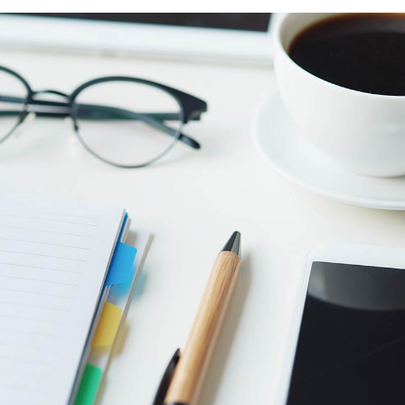
Counters
sel