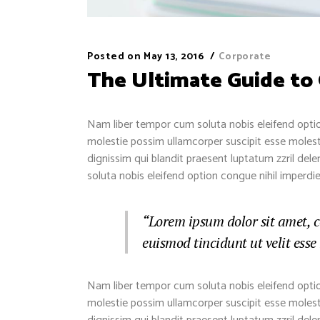
Posted on
May 13, 2016
Corporate
The Ultimate Guide to
Nam liber tempor cum soluta nobis eleifend optio
molestie possim ullamcorper suscipit esse molestie
dignissim qui blandit praesent luptatum zzril dele
soluta nobis eleifend option congue nihil imper
“Lorem ipsum dolor sit amet, 
euismod tincidunt ut velit esse
Nam liber tempor cum soluta nobis eleifend optio
molestie possim ullamcorper suscipit esse molestie