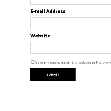
E-mail Address
Website
Save my name, email, and website in this brow
SUBMIT