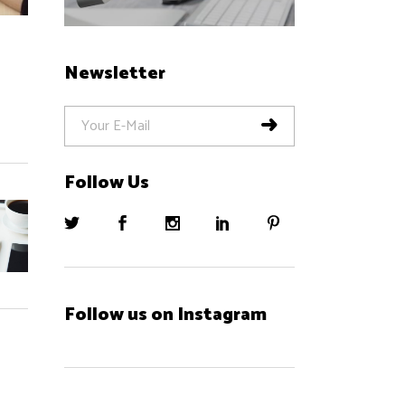
Newsletter
Follow Us
Follow us on Instagram