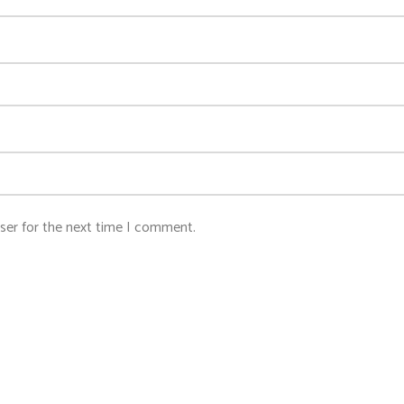
ser for the next time I comment.