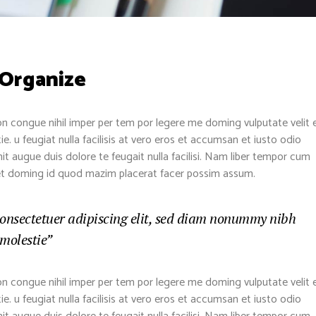
 Organize
n congue nihil imper per tem por legere me doming vulputate velit 
. u feugiat nulla facilisis at vero eros et accumsan et iusto odio
nit augue duis dolore te feugait nulla facilisi. Nam liber tempor cum
diet doming id quod mazim placerat facer possim assum.
consectetuer adipiscing elit, sed diam nonummy nibh
 molestie”
n congue nihil imper per tem por legere me doming vulputate velit 
. u feugiat nulla facilisis at vero eros et accumsan et iusto odio