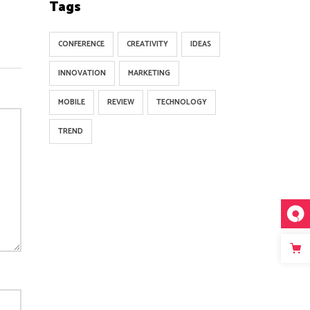
Tags
CONFERENCE
CREATIVITY
IDEAS
INNOVATION
MARKETING
MOBILE
REVIEW
TECHNOLOGY
TREND