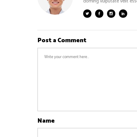
doming vulputate velit ess
Post a Comment
Name