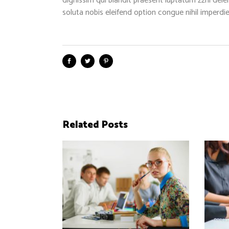
dignissim qui blandit praesent luptatum zzril dele
soluta nobis eleifend option congue nihil imper
Related Posts