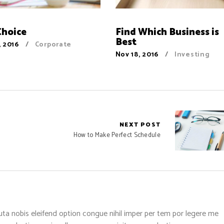
Choice
Find Which Business is
Best
, 2016
Corporate
Nov 18, 2016
Investing
NEXT POST
How to Make Perfect Schedule
ta nobis eleifend option congue nihil imper per tem por legere me