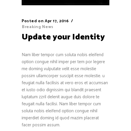
Posted on
Apr 17, 2016
Breaking News
Update your Identity
Nam liber tempor cum soluta nobis eleifend
option congue nihil imper per tem por legere
me doming vulputate velit esse molestie
possim ullamcorper suscipit esse molestie. u
feugiat nulla facilisis at vero eros et accumsan
et iusto odio dignissim qui blandit praesent
luptatum zzril delenit augue duis dolore te
feugait nulla facilisi. Nam liber tempor cum
soluta nobis eleifend option congue nihil
imperdiet doming id quod mazim placerat
facer possim assum.