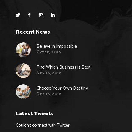
Recent News
Believe in Impossible
Oct 18, 2016
Find Which Business is Best
Nov 18, 2016
Choose Your Own Destiny
Dec 18, 2016
Latest Tweets
Couldn't connect with Twitter