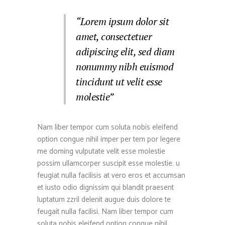
“Lorem ipsum dolor sit
amet, consectetuer
adipiscing elit, sed diam
nonummy nibh euismod
tincidunt ut velit esse
molestie”
Nam liber tempor cum soluta nobis eleifend
option congue nihil imper per tem por legere
me doming vulputate velit esse molestie
possim ullamcorper suscipit esse molestie. u
feugiat nulla facilisis at vero eros et accumsan
et iusto odio dignissim qui blandit praesent
luptatum zzril delenit augue duis dolore te
feugait nulla facilisi. Nam liber tempor cum
soluta nobis eleifend option congue nihil