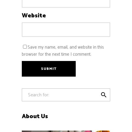
Website
Save my name, email, and website in this
browser for the next time I comment.
SUBMIT

About Us