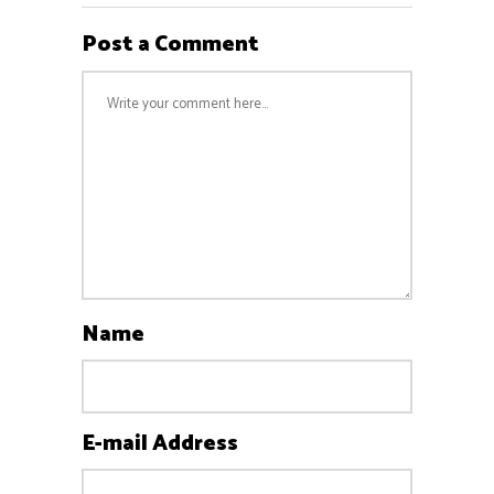
Post a Comment
Name
E-mail Address