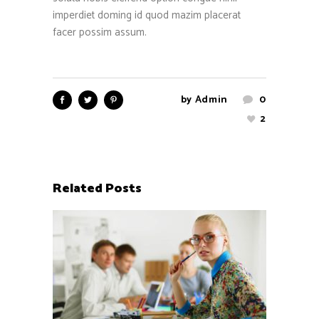
imperdiet doming id quod mazim placerat
facer possim assum.
by
Admin
0
2
Related Posts