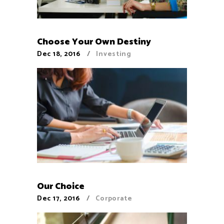
Choose Your Own Destiny
Dec 18, 2016
Investing
Our Choice
Dec 17, 2016
Corporate