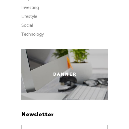
Investing
Lifestyle
Social
Technology
Newsletter