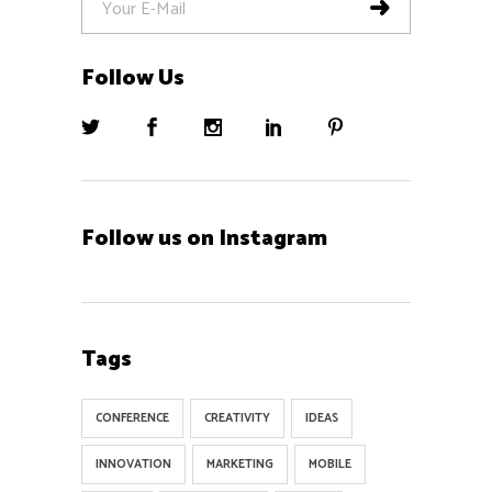
Follow Us
Follow us on Instagram
Tags
CONFERENCE
CREATIVITY
IDEAS
INNOVATION
MARKETING
MOBILE