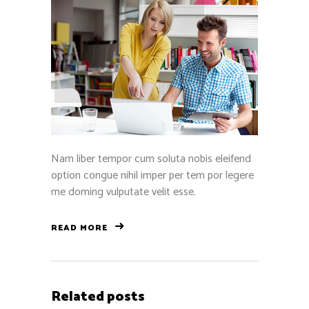
Nam liber tempor cum soluta nobis eleifend
option congue nihil imper per tem por legere
me doming vulputate velit esse.
READ MORE
Related posts