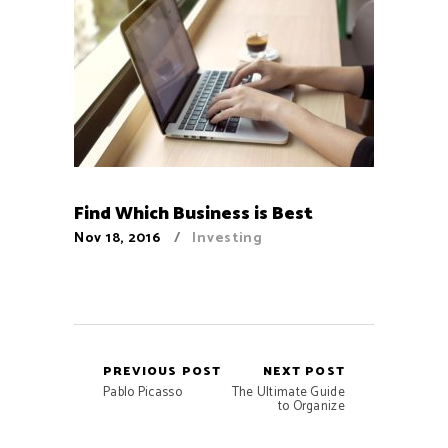
Find Which Business is Best
Nov 18, 2016
Investing
PREVIOUS POST
NEXT POST
Pablo Picasso
The Ultimate Guide
to Organize