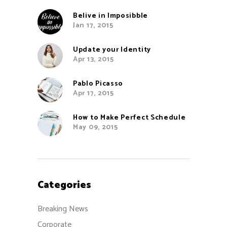
Belive in Imposibble
Jan 17, 2015
Update your Identity
Apr 13, 2015
Pablo Picasso
Apr 17, 2015
How to Make Perfect Schedule
May 09, 2015
Categories
Breaking News
Corporate