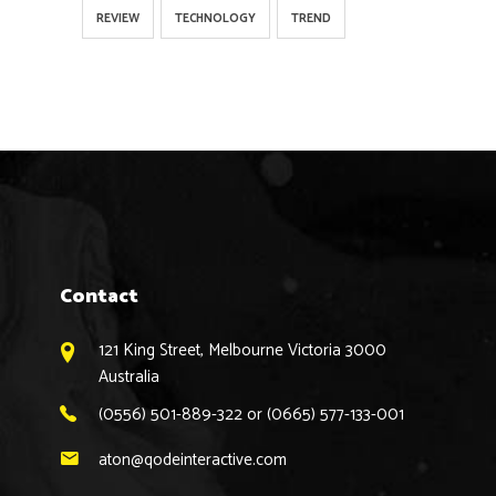
REVIEW
TECHNOLOGY
TREND
Contact
121 King Street, Melbourne Victoria 3000
Australia
(0556) 501-889-322 or (0665) 577-133-001
aton@qodeinteractive.com